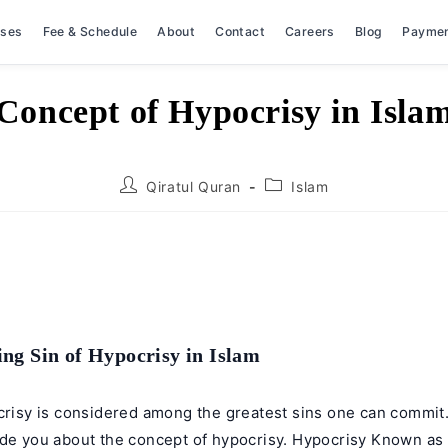
rses
Fee & Schedule
About
Contact
Careers
Blog
Payme
Concept of Hypocrisy in Isla
Post
Post
Qiratul Quran
Islam
author:
category:
ng Sin of Hypocrisy in Islam
ocrisy is considered among the greatest sins one can commit
ide you about the concept of hypocrisy. Hypocrisy Known as 