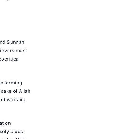
 and Sunnah
lievers must
ocritical
performing
sake of Allah.
t of worship
at on
sely pious