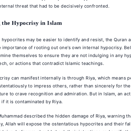
ternal threat that had to be decisively confronted.
 the Hypocrisy in Islam
 hypocrites may be easier to identify and resist, the Quran
 importance of rooting out one’s own internal hypocrisy. Be
mine themselves to ensure they are not indulging in any hyp
ch, or actions that contradict Islamic teachings.
risy can manifest internally is through Riya, which means 
entatiously to impress others, rather than sincerely for the 
ture to crave recognition and admiration. But in Islam, an ac
 if it is contaminated by Riya.
uhammad described the hidden damage of Riya, warning th
 Allah will expose the ostentatious hypocrites and their fal