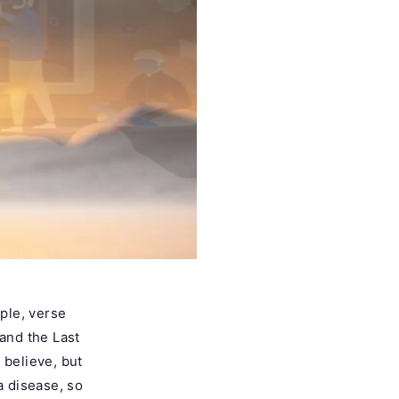
ple, verse
 and the Last
 believe, but
a disease, so