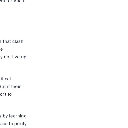
em for Allah
 that clash
te
y not live up
itical
t if their
ort to
s by learning
ace to purify