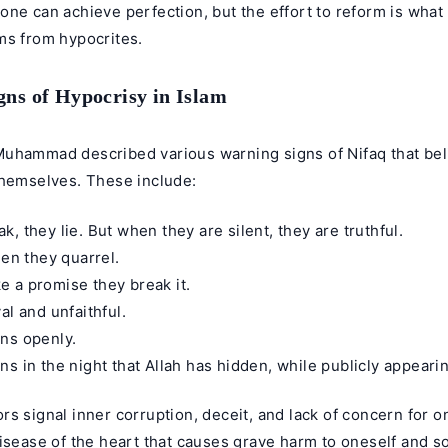
ne can achieve perfection, but the effort to reform is what
ms from hypocrites.
ns of Hypocrisy in Islam
uhammad described various warning signs of Nifaq that bel
themselves. These include:
, they lie. But when they are silent, they are truthful.
hen they quarrel.
 a promise they break it.
al and unfaithful.
ns openly.
s in the night that Allah has hidden, while publicly appeari
s signal inner corruption, deceit, and lack of concern for on
isease of the heart that causes grave harm to oneself and soc