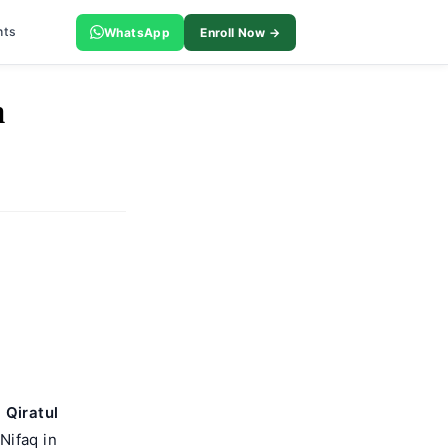
nts
WhatsApp
Enroll Now →
m
.
Qiratul
Nifaq in