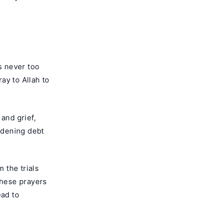
s never too
ray to Allah to
and grief,
rdening debt
m the trials
These prayers
ead to