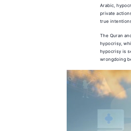
Arabic, hypoc
private action
true intention
The Quran and
hypocrisy, wh
hypocrisy is 
wrongdoing be