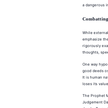
a dangerous in
Combatting
While external
emphasize the
rigorously exa
thoughts, spee
One way hypoc
good deeds ost
It is human na
loses its value
The Prophet M
Judgement Day,