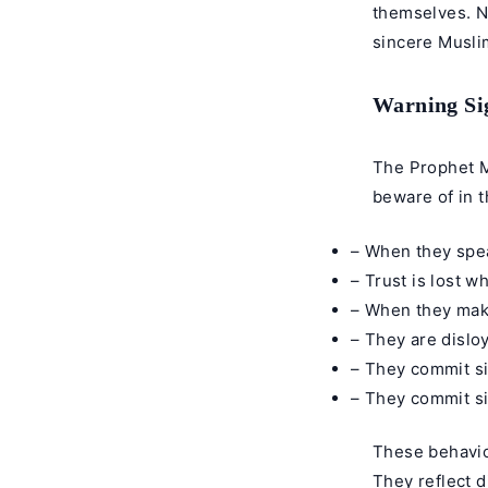
themselves. No
sincere Musli
Warning Sig
The Prophet M
beware of in 
– When they speak
– Trust is lost w
– When they make
– They are disloy
– They commit si
– They commit sin
These behavior
They reflect d