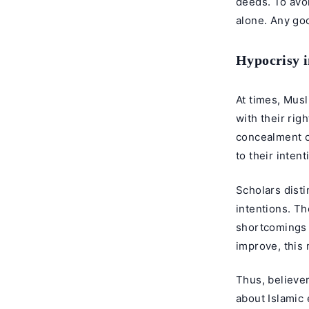
deeds. To avoi
alone. Any go
Hypocrisy i
At times, Mus
with their rig
concealment of
to their intent
Scholars disti
intentions. Th
shortcomings b
improve, this
Thus, believer
about Islamic 