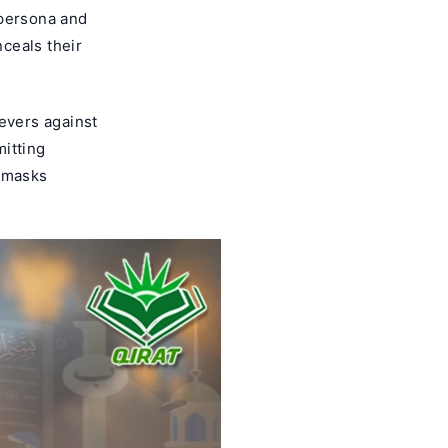
 persona and
nceals their
evers against
mitting
t masks