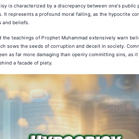
risy is characterized by a discrepancy between one’s public
s. It represents a profound moral failing, as the hypocrite co
s and beliefs.
 the teachings of Prophet Muhammad extensively warn beli
ich sows the seeds of corruption and deceit in society. Com
seen as far more damaging than openly committing sins, as i
hind a facade of piety.