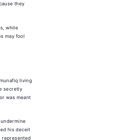
ecause they
s, while
tes may fool
munafiq living
e secretly
ior was meant
o undermine
ed his deceit
m represented