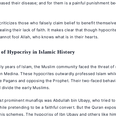
eased their disease; and for them is a painful punishment b
riticizes those who falsely claim belief to benefit themselve
ealing their lack of faith. It makes clear that though hypocri
annot fool Allah, who knows what is in their hearts.
of Hypocrisy in Islamic History
ly years of Islam, the Muslim community faced the threat of 
 in Medina. These hypocrites outwardly professed Islam whil
the Pagans and opposing the Prophet. Their two-faced behav
 divide the early Muslims.
st prominent munafiqs was Abdullah bin Ubayy, who tried t
ile pretending to be a faithful convert. But the Quran expos
his schemes. The hypocrisy of Ibn Ubayy and others like hi