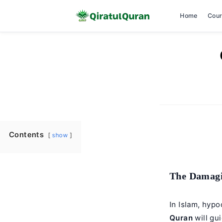
Home
Cou
Skip
to
content
Contents
show
The Damagi
In Islam, hyp
Quran
will gu