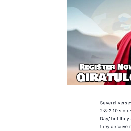
Several verse
2:8-2:10 state
Day,’ but they
they deceive n