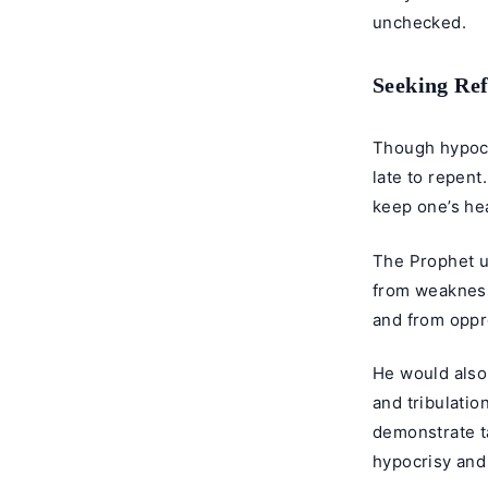
unchecked.
Seeking Re
Though hypocri
late to repent
keep one’s hea
The Prophet us
from weakness
and from oppr
He would also 
and tribulatio
demonstrate ta
hypocrisy
and 