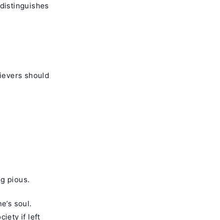
 distinguishes
ievers should
ng pious.
e’s soul.
iety if left