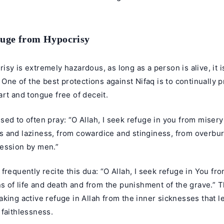
fuge from Hypocrisy
sy is extremely hazardous, as long as a person is alive, it i
. One of the best protections against Nifaq is to continually p
rt and tongue free of deceit.
ed to often pray: “O Allah, I seek refuge in you from misery 
 and laziness, from cowardice and stinginess, from overbu
ession by men.”
frequently recite this dua: “O Allah, I seek refuge in You fro
ns of life and death and from the punishment of the grave.” 
king active refuge in Allah from the inner sicknesses that l
faithlessness.