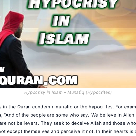
Hypocrisy in Islam – Munafiq (Hypocrites)
s in the Quran condemn munafiq or the hypocrites. For exam
s, “And of the people are some who say, ‘We believe in Allah
 are not believers. They seek to deceive Allah and those who
ot except themselves and perceive it not. In their hearts is 