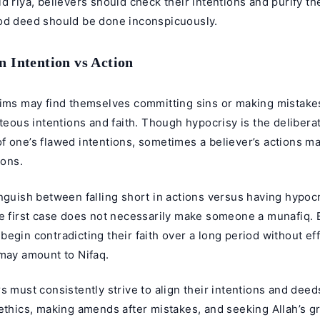
d riya, believers should check their intentions and purify th
od deed should be done inconspicuously.
n Intention vs Action
lims may find themselves committing sins or making mistakes
hteous intentions and faith. Though hypocrisy is the delibera
 one’s flawed intentions, sometimes a believer’s actions ma
ions.
nguish between falling short in actions versus having hypocr
e first case does not necessarily make someone a munafiq. Bu
egin contradicting their faith over a long period without eff
 may amount to Nifaq.
s must consistently strive to align their intentions and deed
ethics, making amends after mistakes, and seeking Allah’s gr