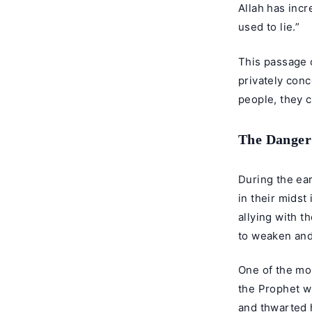
Allah has incr
used to lie.”
This passage c
privately conc
people, they c
The Danger 
During the ear
in their midst
allying with 
to weaken and
One of the mo
the Prophet wh
and thwarted 