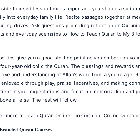
aside focused lesson time is important, you should also inte
ly into everyday family life. Recite passages together at me
uring drives. Ask questions prompting reflection on Quranic
xts and everyday scenarios to How to Teach Quran to My 3 to
se tips give you a good starting point as you embark on your
 four-year-old child the Quran. The blessings and rewards 
 a love and understanding of Allah’s word from a young age.
 enjoyable through play, praise, incentives, and making conn
patient in your expectations and focus on memorization and p
bove all else. The rest will follow.
her more to
Learn Quran Online
Look into our
Online Quran c
 Branded Quran Courses