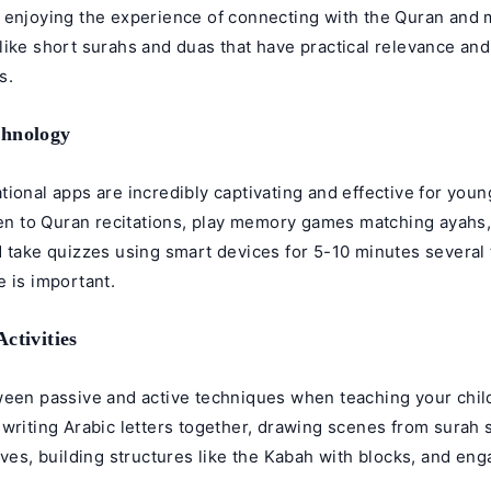
 enjoying the experience of connecting with the Quran and
like short surahs and duas that have practical relevance an
s.
chnology
ional apps are incredibly captivating and effective for young
ten to Quran recitations, play memory games matching ayahs,
 take quizzes using smart devices for 5-10 minutes several 
 is important.
ctivities
ween passive and active techniques when teaching your child
writing Arabic letters together, drawing scenes from surah s
ives, building structures like the Kabah with blocks, and eng