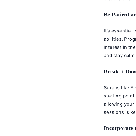
Be Patient a
It’s essential
abilities. Pro
interest in th
and stay calm 
Break it Dow
Surahs like A
starting point
allowing your 
sessions is k
Incorporate 