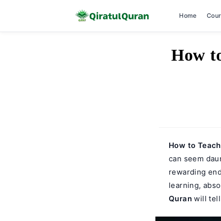
Home
Cou
Skip
How to
to
content
How to Teach 
can seem daunt
rewarding ende
learning, abso
Quran
will tel