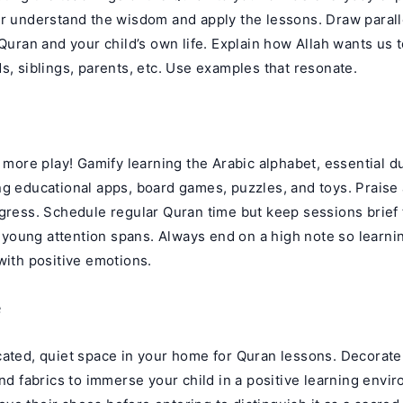
er understand the wisdom and apply the lessons. Draw paral
 Quran and your child’s own life. Explain how Allah wants us
s, siblings, parents, etc. Use examples that resonate.
d more play! Gamify learning the Arabic alphabet, essential d
ng educational apps, board games, puzzles, and toys. Praise
ogress. Schedule regular Quran time but keep sessions brief 
oung attention spans. Always end on a high note so learni
with positive emotions.
e
ated, quiet space in your home for Quran lessons. Decorate 
and fabrics to immerse your child in a positive learning env