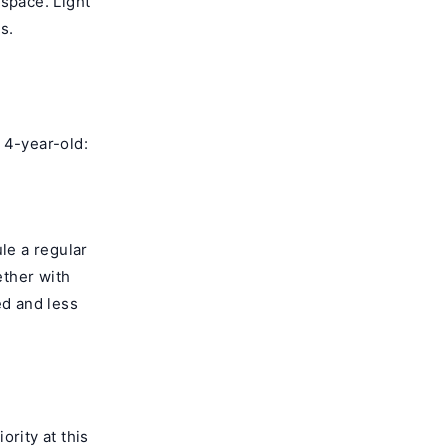
 space. Light
s.
 4-year-old:
le a regular
ether with
ed and less
ority at this