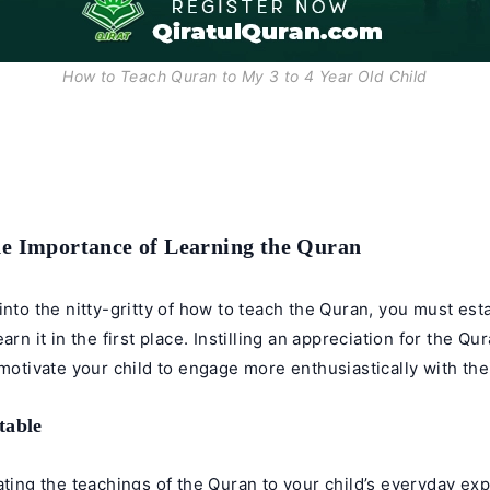
How to Teach Quran to My 3 to 4 Year Old Child
he Importance of Learning the Quran
into the nitty-gritty of how to teach the Quran, you must esta
arn it in the first place. Instilling an appreciation for the Qu
 motivate your child to engage more enthusiastically with thei
table
ating the teachings of the Quran to your child’s everyday ex