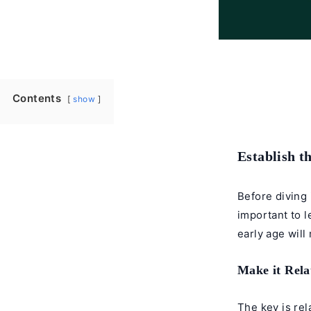
Contents
show
Establish t
Before diving 
important to le
early age will
Make it Rela
The key is rel