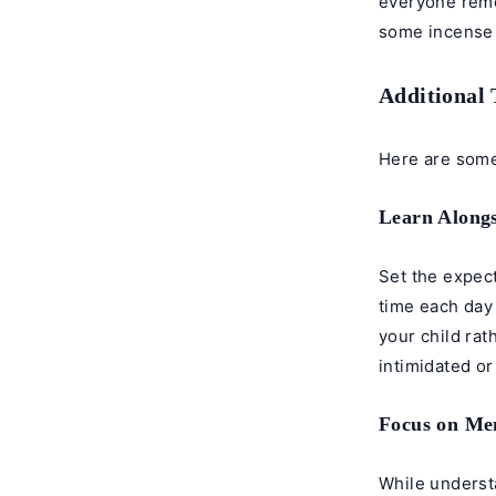
everyone remov
some incense 
Additional 
Here are some 
Learn Alongs
Set the expect
time each day
your child rat
intimidated or
Focus on Me
While understa