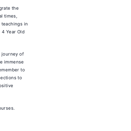
grate the
al times,
 teachings in
 4 Year Old
 journey of
are immense
 Remember to
ections to
ositive
ourses
.