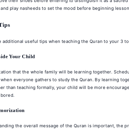
e their shoes before entering to distinguish it as a sacred
and play nasheeds to set the mood before beginning lesson
Tips
additional useful tips when teaching the Quran to your 3 to
ide Your Child
ation that the whole family will be learning together. Schedu
 when everyone gathers to study the Quran. By learning tog
her than teaching formally, your child will be more encourag
 bored.
morization
nding the overall message of the Quran is important, the pri