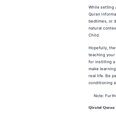
While setting 
Quran informal
bedtimes, or d
natural conte
Child.
Hopefully, the
teaching your
for instilling
make learning
real life. Be 
conditioning a
Note: Furt
Qiratul Quran