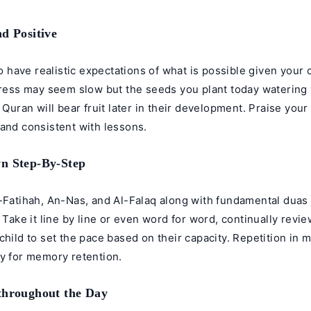
nd Positive
 to have realistic expectations of what is possible given your 
gress may seem slow but the seeds you plant today watering 
e Quran will bear fruit later in their development. Praise your
and consistent with lessons.
n Step-By-Step
l-Fatihah, An-Nas, and Al-Falaq along with fundamental duas
. Take it line by line or even word for word, continually revi
child to set the pace based on their capacity. Repetition in m
ey for memory retention.
throughout the Day