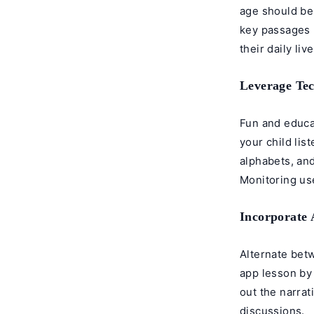
age should be
key passages 
their daily live
Leverage Te
Fun and educat
your child lis
alphabets, and
Monitoring use
Incorporate A
Alternate bet
app lesson by 
out the narrat
discussions.