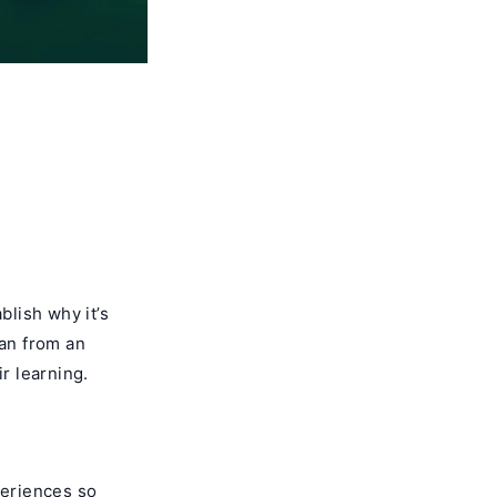
blish why it’s
ran from an
r learning.
periences so