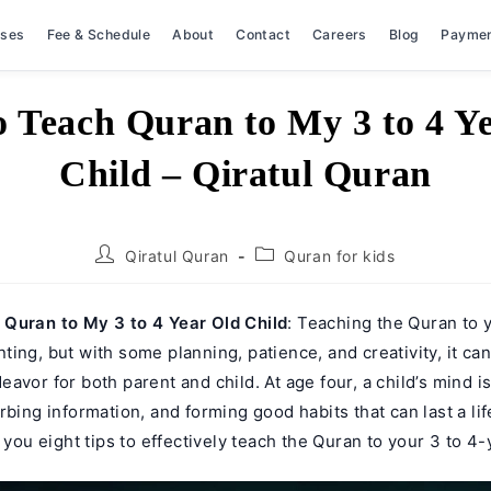
rses
Fee & Schedule
About
Contact
Careers
Blog
Payme
 Teach Quran to My 3 to 4 Y
Child – Qiratul Quran
Post
Post
Qiratul Quran
Quran for kids
author:
category:
Quran to My 3 to 4 Year Old Child
: Teaching the Quran to 
ing, but with some planning, patience, and creativity, it can
avor for both parent and child. At age four, a child’s mind is
rbing information, and forming good habits that can last a li
l you eight tips to effectively teach the Quran to your 3 to 4-