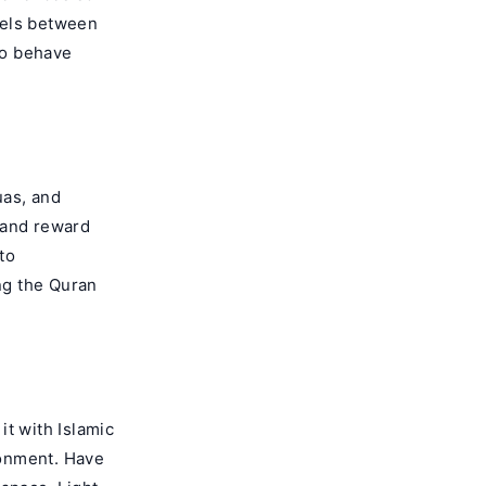
lels between
 to behave
uas, and
 and reward
to
ng the Quran
it with Islamic
ironment. Have