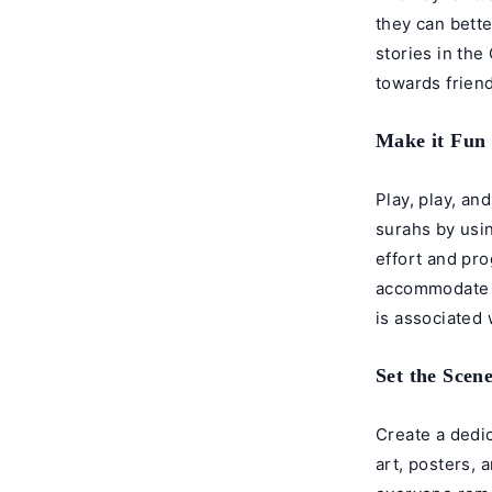
they can bett
stories in the
towards friend
Make it Fun
Play, play, an
surahs by usi
effort and pr
accommodate y
is associated 
Set the Scen
Create a dedic
art, posters, 