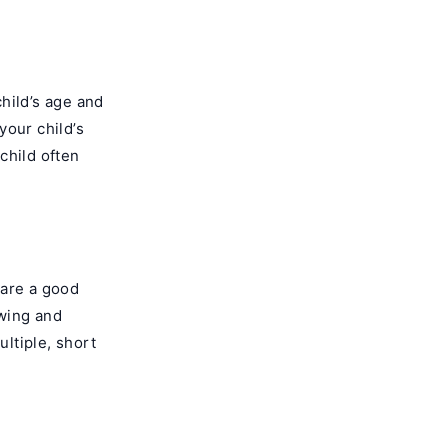
child’s age and
your child’s
 child often
 are a good
ewing and
ultiple, short