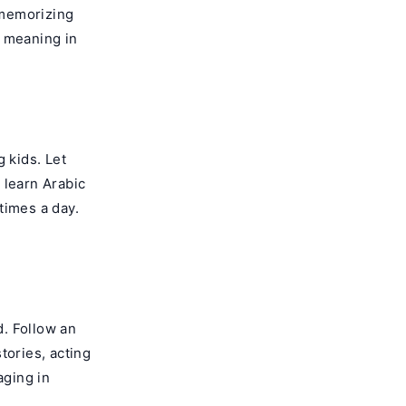
 memorizing
d meaning in
 kids. Let
 learn Arabic
times a day.
. Follow an
tories, acting
aging in