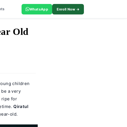
nts
WhatsApp
Enroll Now →
ear Old
young children
 be a very
 ripe for
fetime.
Qiratul
year-old.