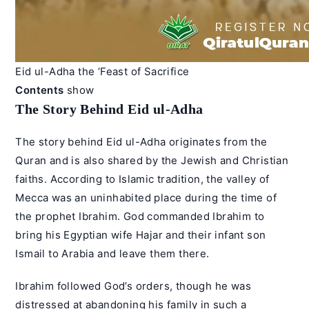
Eid ul-Adha the ‘Feast of Sacrifice
Contents
show
The Story Behind Eid ul-Adha
The story behind Eid ul-Adha originates from the
Quran and is also shared by the Jewish and Christian
faiths. According to Islamic tradition, the valley of
Mecca was an uninhabited place during the time of
the prophet Ibrahim. God commanded Ibrahim to
bring his Egyptian wife Hajar and their infant son
Ismail to Arabia and leave them there.
Ibrahim followed God’s orders, though he was
distressed at abandoning his family in such a