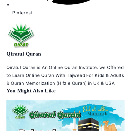
Pinterest
Qiratul Quran
Qiratul Quran is An Online Quran Institute. we Offered
to Learn Online Quran With Tajweed For Kids & Adults
& Quran Memorization (Hifz e Quran) in UK & USA
You Might Also Like