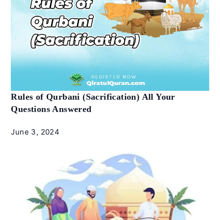
Rules of Qurbani (Sacrification) All Your
Questions Answered
June 3, 2024