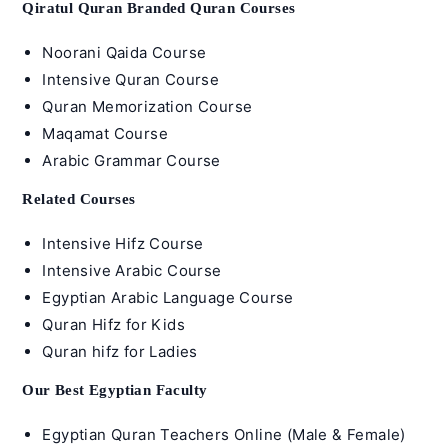
Qiratul Quran Branded Quran Courses
Noorani Qaida Course
Intensive Quran Course
Quran Memorization Course
Maqamat Course
Arabic Grammar Course
Related Courses
Intensive Hifz Course
Intensive Arabic Course
Egyptian Arabic Language Course
Quran Hifz for Kids
Quran hifz for Ladies
Our Best Egyptian Faculty
Egyptian Quran Teachers Online (Male & Female)