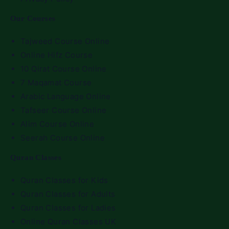
Our Courses
Tajweed Course Online
Online Hifz Course
10 Qirat Course Online
7 Maqamat Course
Arabic Language Online
Tafseer Course Online
Alim Course Online
Seerah Course Online
Quran Classes
Quran Classes for Kids
Quran Classes for Adults
Quran Classes for Ladies
Online Quran Classes UK