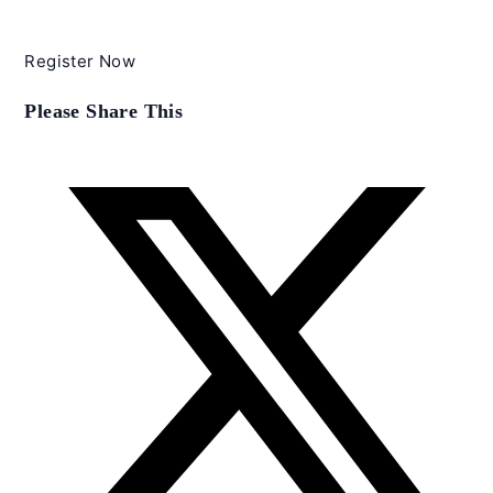
Register Now
Share
Please Share This
this
content
Opens
in
a
new
window