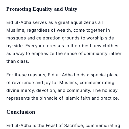
Promoting Equality and Unity
Eid ul-Adha serves as a great equalizer as all
Muslims, regardless of wealth, come together in
mosques and celebration grounds to worship side-
by-side. Everyone dresses in their best new clothes
as a way to emphasize the sense of community rather
than class.
For these reasons, Eid ul-Adha holds a special place
of reverence and joy for Muslims, commemorating
divine mercy, devotion, and community. The holiday
represents the pinnacle of Islamic faith and practice.
Conclusion
Eid ul-Adha is the Feast of Sacrifice, commemorating