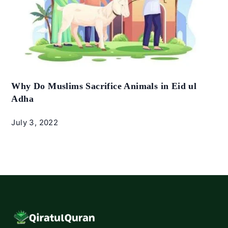
Why Do Muslims Sacrifice Animals in Eid ul
Adha
July 3, 2022