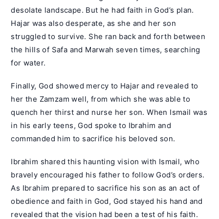
desolate landscape. But he had faith in God’s plan.
Hajar was also desperate, as she and her son
struggled to survive. She ran back and forth between
the hills of Safa and Marwah seven times, searching
for water.
Finally, God showed mercy to Hajar and revealed to
her the Zamzam well, from which she was able to
quench her thirst and nurse her son. When Ismail was
in his early teens, God spoke to Ibrahim and
commanded him to sacrifice his beloved son.
Ibrahim shared this haunting vision with Ismail, who
bravely encouraged his father to follow God’s orders.
As Ibrahim prepared to sacrifice his son as an act of
obedience and faith in God, God stayed his hand and
revealed that the vision had been a test of his faith.