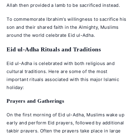
Allah then provided a lamb to be sacrificed instead.
To commemorate Ibrahim’s willingness to sacrifice his
son and their shared faith in the Almighty, Muslims
around the world celebrate
Eid ul-Adha
.
Eid ul-Adha Rituals and Traditions
Eid ul-Adha is celebrated with both religious and
cultural traditions. Here are some of the most
important rituals associated with this major Islamic
holiday:
Prayers and Gatherings
On the first morning of Eid ul-Adha, Muslims wake up
early and perform Eid prayers, followed by additional
takbir prayers. Often the prayers take place in large