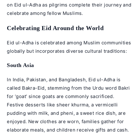
on Eid ul-Adha as pilgrims complete their journey and
celebrate among fellow Muslims.
Celebrating Eid Around the World
Eid ul-Adha is celebrated among Muslim communities
globally but incorporates diverse cultural traditions:
South Asia
In India, Pakistan, and Bangladesh, Eid ul-Adha is
called Bakra-Eid, stemming from the Urdu word Bakri
for ‘goat’ since goats are commonly sacrificed.
Festive desserts like sheer khurma, a vermicelli
pudding with milk, and pheni, a sweet rice dish, are
enjoyed. New clothes are worn, families gather for
elaborate meals, and children receive gifts and cash.