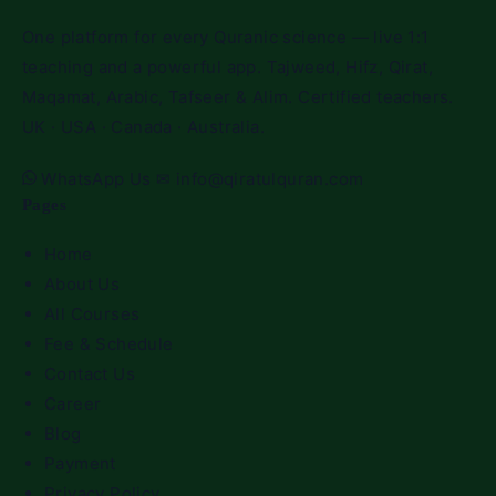
One platform for every Quranic science — live 1:1
teaching and a powerful app. Tajweed, Hifz, Qirat,
Maqamat, Arabic, Tafseer & Alim. Certified teachers.
UK · USA · Canada · Australia.
WhatsApp Us
✉
info@qiratulquran.com
Pages
Home
About Us
All Courses
Fee & Schedule
Contact Us
Career
Blog
Payment
Privacy Policy