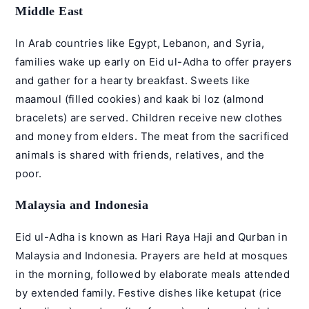
Middle East
In Arab countries like Egypt, Lebanon, and Syria,
families wake up early on Eid ul-Adha to offer prayers
and gather for a hearty breakfast. Sweets like
maamoul (filled cookies) and kaak bi loz (almond
bracelets) are served. Children receive new clothes
and money from elders. The meat from the sacrificed
animals is shared with friends, relatives, and the
poor.
Malaysia and Indonesia
Eid ul-Adha is known as Hari Raya Haji and Qurban in
Malaysia and Indonesia. Prayers are held at mosques
in the morning, followed by elaborate meals attended
by extended family. Festive dishes like ketupat (rice