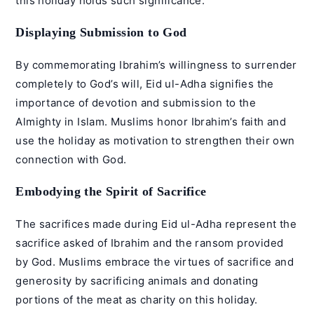
this holiday holds such significance:
Displaying Submission to God
By commemorating Ibrahim’s willingness to surrender
completely to God’s will, Eid ul-Adha signifies the
importance of devotion and submission to the
Almighty in Islam. Muslims honor Ibrahim’s faith and
use the holiday as motivation to strengthen their own
connection with God.
Embodying the Spirit of Sacrifice
The sacrifices made during Eid ul-Adha represent the
sacrifice asked of Ibrahim and the ransom provided
by God. Muslims embrace the virtues of sacrifice and
generosity by sacrificing animals and donating
portions of the meat as charity on this holiday.