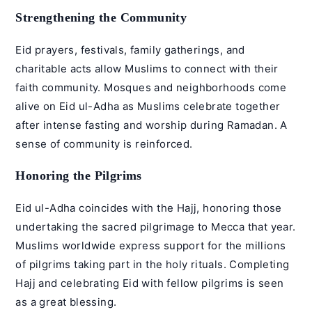
Strengthening the Community
Eid prayers, festivals, family gatherings, and
charitable acts allow Muslims to connect with their
faith community. Mosques and neighborhoods come
alive on Eid ul-Adha as Muslims celebrate together
after intense fasting and worship during Ramadan. A
sense of community is reinforced.
Honoring the Pilgrims
Eid ul-Adha coincides with the Hajj, honoring those
undertaking the sacred pilgrimage to Mecca that year.
Muslims worldwide express support for the millions
of pilgrims taking part in the holy rituals. Completing
Hajj and celebrating Eid with fellow pilgrims is seen
as a great blessing.