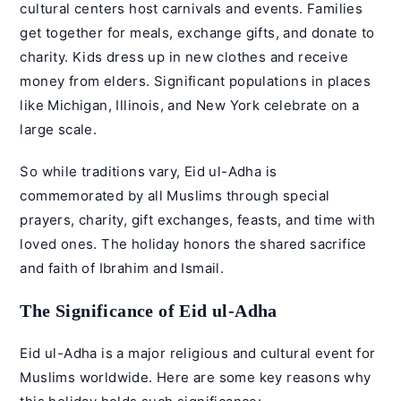
cultural centers host carnivals and events. Families
get together for meals, exchange gifts, and donate to
charity. Kids dress up in new clothes and receive
money from elders. Significant populations in places
like Michigan, Illinois, and New York celebrate on a
large scale.
So while traditions vary, Eid ul-Adha is
commemorated by all Muslims through special
prayers, charity, gift exchanges, feasts, and time with
loved ones. The holiday honors the shared sacrifice
and faith of Ibrahim and Ismail.
The Significance of Eid ul-Adha
Eid ul-Adha is a major religious and cultural event for
Muslims worldwide. Here are some key reasons why