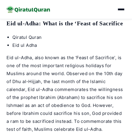
Skip
Eid ul-Adha: What is the ‘Feast of Sacrifice
to
Post
Qiratul Quran
content
author:
Post
Eid ul Adha
category:
Eid ul-Adha, also known as the ‘Feast of Sacrifice’, is
one of the most important religious holidays for
Muslims around the world. Observed on the 10th day
of Dhu al-Hijjah, the last month of the Islamic
calendar, Eid ul-Adha commemorates the willingness
of the prophet Ibrahim (Abraham) to sacrifice his son
Ishmael as an act of obedience to God. However,
before Ibrahim could sacrifice his son, God provided
a ram to be sacrificed instead. To commemorate this
test of faith, Muslims celebrate Eid ul-Adha.