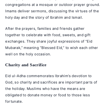
congregations at a mosque or outdoor prayer ground.
Imams deliver sermons, discussing the virtues of the
holy day and the story of Ibrahim and Ismail.
After the prayers, families and friends gather
together to celebrate with food, sweets, and gift
exchanges. They share joyful expressions of “Eid
Mubarak,” meaning “Blessed Eid,” to wish each other
well on the holy occasion.
Charity and Sacrifice
Eid ul-Adha commemorates Ibrahim’s devotion to
God, so charity and sacrifices are important parts of
the holiday. Muslims who have the means are
obligated to donate money or food to those less
fortunate.