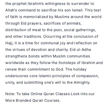
the prophet Ibrahim’s willingness to surrender to
Allah’s command to sacrifice his son Ismail. This test
of faith is memorialized by Muslims around the world
through Eid prayers, sacrifices of animals,
distribution of meat to the poor, social gatherings,
and other traditions. Occurring at the conclusion of
Hajj, it is a time for communal joy and reflection on
the virtues of devotion and charity. Eid ul-Adha
strengthens bonds within Muslim communities
worldwide as they follow the footsteps of Ibrahim and
renew their commitment to God. The holiday
underscores core Islamic principles of compassion,
unity, and submitting one’s will to the Almighty.
Note: To take
Online Quran Classes
Look into our
More Branded
Quran Courses
.