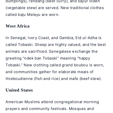
dumplings), rendang (beef curry), and sayur lodeh
(vegetable stew) are served. New traditional clothes
called baju Melayu are worn.
West Africa
In Senegal, Ivory Coast, and Gambia, Eid ul-Adha is
called Tobaski. Sheep are highly valued, and the best
animals are sacrificed. Senegalese exchange the
greeting “ndek ban Tobaski” meaning “happy
Tobaski.” New clothing called grand boubou is worn,
and communities gather for elaborate meals of
thieboudienne (fish and rice) and mafe (beef stew).
United States
American Muslims attend congregational morning
prayers and community festivals. Mosques and