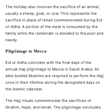
The holiday also involves the sacrifice of an animal,
usually a sheep, goat, or cow. This represents the
sacrifice in place of Ismail commemorated during Eid
ul-Adha. A portion of the meat is consumed by the
family while the remainder is donated to the poor and
needy.
Pilgrimage to Mecca
Eid ul-Adha coincides with the final days of the
annual Hajj pilgrimage to Mecca in Saudi Arabia. All
able-bodied Muslims are required to perform the Hajj
once in their lifetime during the designated days on
the Islamic calendar.
The Hajj rituals commemorate the sacrifices of
Ibrahim, Hajar, and Ismail. The pilgrimage concludes