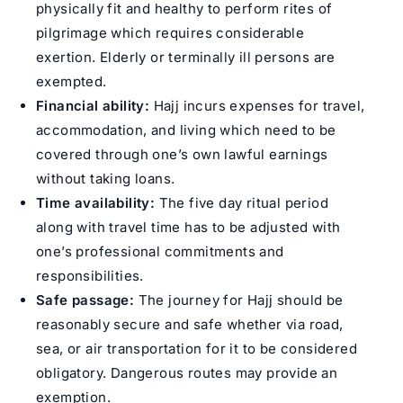
physically fit and healthy to perform rites of
pilgrimage which requires considerable
exertion. Elderly or terminally ill persons are
exempted.
Financial ability:
Hajj incurs expenses for travel,
accommodation, and living which need to be
covered through one’s own lawful earnings
without taking loans.
Time availability:
The five day ritual period
along with travel time has to be adjusted with
one’s professional commitments and
responsibilities.
Safe passage:
The journey for Hajj should be
reasonably secure and safe whether via road,
sea, or air transportation for it to be considered
obligatory. Dangerous routes may provide an
exemption.