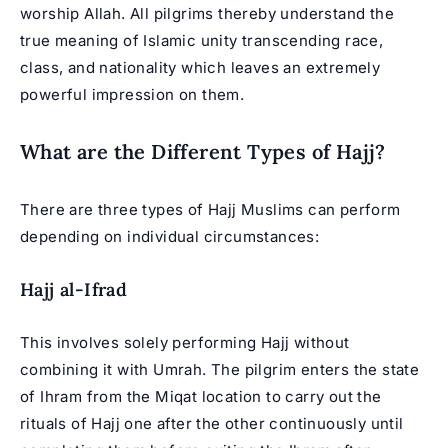
worship Allah. All pilgrims thereby understand the
true meaning of Islamic unity transcending race,
class, and nationality which leaves an extremely
powerful impression on them.
What are the Different Types of Hajj?
There are three types of Hajj Muslims can perform
depending on individual circumstances:
Hajj al-Ifrad
This involves solely performing
Hajj
without
combining it with Umrah. The pilgrim enters the state
of Ihram from the Miqat location to carry out the
rituals of Hajj one after the other continuously until