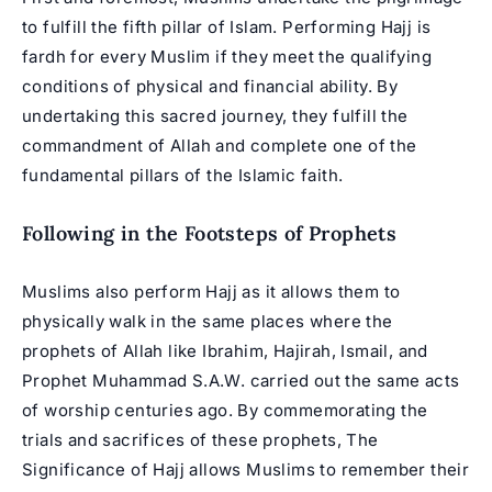
to fulfill the fifth pillar of Islam. Performing Hajj is
fardh for every Muslim if they meet the qualifying
conditions of physical and financial ability. By
undertaking this sacred journey, they fulfill the
commandment of Allah and complete one of the
fundamental pillars of the Islamic faith.
Following in the Footsteps of Prophets
Muslims also perform Hajj as it allows them to
physically walk in the same places where the
prophets of Allah like Ibrahim, Hajirah, Ismail, and
Prophet Muhammad
S.A.W. carried out the same acts
of worship centuries ago. By commemorating the
trials and sacrifices of these prophets, The
Significance of Hajj allows Muslims to remember their