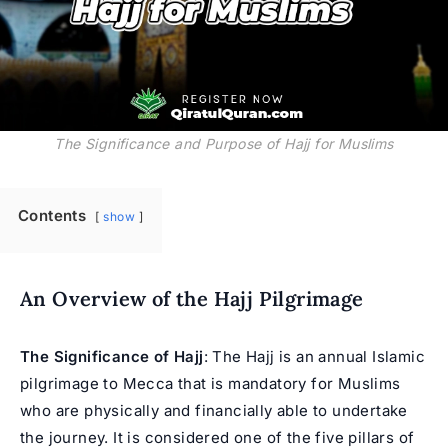
The Significance and Purpose of Hajj for Muslims
Contents
show
An Overview of the Hajj Pilgrimage
The Significance of Hajj
: The Hajj is an annual Islamic
pilgrimage to Mecca that is mandatory for Muslims
who are physically and financially able to undertake
the journey. It is considered one of the five pillars of