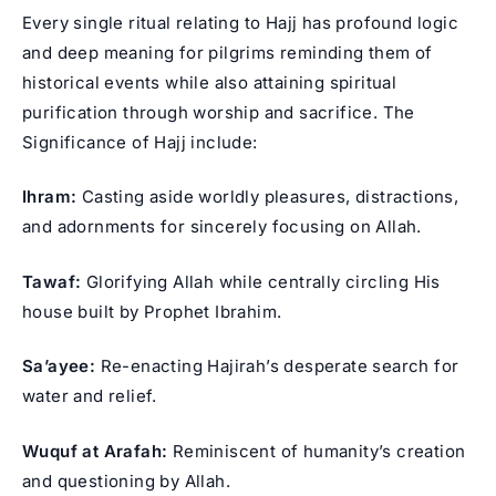
Every single ritual relating to Hajj has profound logic
and deep meaning for pilgrims reminding them of
historical events while also attaining spiritual
purification through worship and sacrifice. The
Significance of Hajj include:
Ihram:
Casting aside worldly pleasures, distractions,
and adornments for sincerely focusing on Allah.
Tawaf:
Glorifying Allah while centrally circling His
house built by Prophet Ibrahim.
Sa’ayee:
Re-enacting Hajirah’s desperate search for
water and relief.
Wuquf at Arafah:
Reminiscent of humanity’s creation
and questioning by Allah.