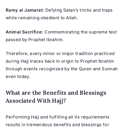
Ramy al Jamarat:
Defying Satan’s tricks and traps
while remaining obedient to Allah.
Animal Sacrifice:
Commemorating the supreme test
passed by Prophet Ibrahim.
Therefore, every minor or major tradition practiced
during Hajj traces back in origin to Prophet Ibrahim
through events recognized by the Quran and Sunnah
even today.
What are the Benefits and Blessings
Associated With Hajj?
Performing Hajj and fulfilling all its requirements
results in tremendous benefits and blessings for