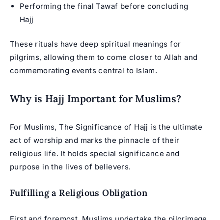
Performing the final Tawaf before concluding
Hajj
These rituals have deep spiritual meanings for
pilgrims, allowing them to come closer to Allah and
commemorating events central to Islam.
Why is Hajj Important for Muslims?
For Muslims, The Significance of Hajj is the ultimate
act of worship and marks the pinnacle of their
religious life. It holds special significance and
purpose in the lives of believers.
Fulfilling a Religious Obligation
First and foremost, Muslims undertake the pilgrimage