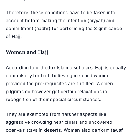
Therefore, these conditions have to be taken into
account before making the intention (niyyah) and
commitment (nadhr) for performing the Significance
of Hajj.
Women and Hajj
According to orthodox Islamic scholars, Hajj is equally
compulsory for both believing men and women
provided the pre-requisites are fulfilled. Women
pilgrims do however get certain relaxations in
recognition of their special circumstances.
They are exempted from harsher aspects like
aggressive crowding near pillars and uncovered
open-air stays in deserts. Women also perform tawaf