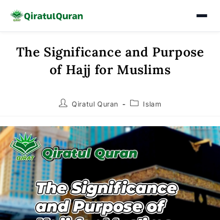
The Significance and Purpose
Skip
to
of Hajj for Muslims
content
Post
Post
Qiratul Quran
Islam
author:
category: