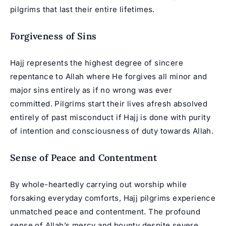
pilgrims that last their entire lifetimes.
Forgiveness of Sins
Hajj represents the highest degree of sincere
repentance to Allah where He forgives all minor and
major sins entirely as if no wrong was ever
committed. Pilgrims start their lives afresh absolved
entirely of past misconduct if Hajj is done with purity
of intention and consciousness of duty towards Allah.
Sense of Peace and Contentment
By whole-heartedly carrying out worship while
forsaking everyday comforts, Hajj pilgrims experience
unmatched peace and contentment. The profound
sense of Allah’s mercy and bounty despite severe