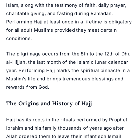
Islam, along with the testimony of faith, daily prayer,
charitable giving, and fasting during Ramadan.
Performing Hajj at least once in a lifetime is obligatory
for all adult Muslims provided they meet certain
conditions.
The pilgrimage occurs from the 8th to the 12th of Dhu
al-Hijjah, the last month of the Islamic lunar calendar
year. Performing Hajj marks the spiritual pinnacle in a
Muslim’s life and brings tremendous blessings and
rewards from God.
The Origins and History of Hajj
Hajj has its roots in the rituals performed by Prophet
Ibrahim and his family thousands of years ago after
Allah ordered them to leave their infant son Ismail