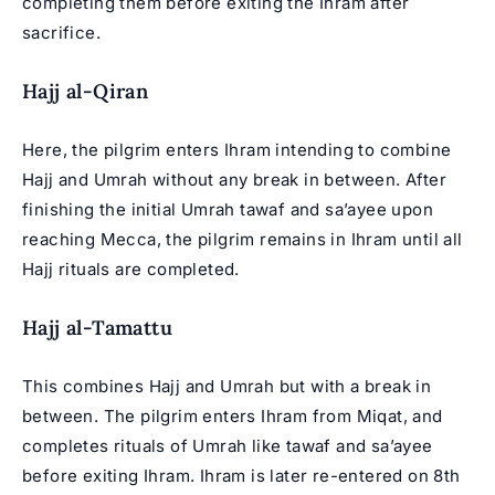
completing them before exiting the Ihram after
sacrifice.
Hajj al-Qiran
Here, the pilgrim enters Ihram intending to combine
Hajj and Umrah without any break in between. After
finishing the initial Umrah tawaf and sa’ayee upon
reaching Mecca, the pilgrim remains in Ihram until all
Hajj rituals are completed.
Hajj al-Tamattu
This combines Hajj and Umrah but with a break in
between. The pilgrim enters Ihram from Miqat, and
completes rituals of Umrah like tawaf and sa’ayee
before exiting Ihram. Ihram is later re-entered on 8th