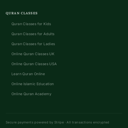
QURAN CLASSES
Quran Classes for Kids
Quran Classes for Adults
Quran Classes for Ladies
Online Quran Classes UK
Online Quran Classes USA
Learn Quran Online
Online Islamic Education
Online Quran Academy
Secure payments powered by Stripe · All transactions encrypted