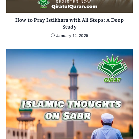
How to Pray Istikhara with All Steps: A Deep
Study
January 12, 2025