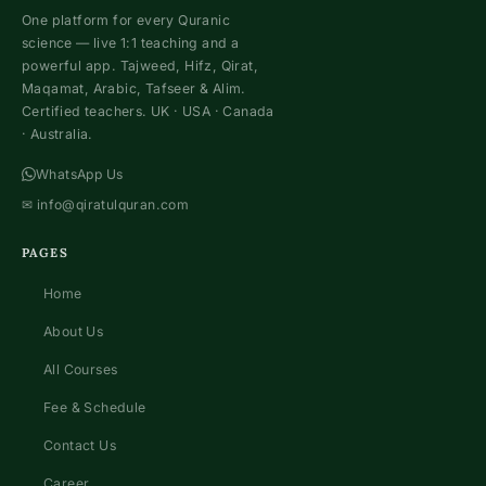
One platform for every Quranic
science — live 1:1 teaching and a
powerful app. Tajweed, Hifz, Qirat,
Maqamat, Arabic, Tafseer & Alim.
Certified teachers. UK · USA · Canada
· Australia.
WhatsApp Us
✉
info@qiratulquran.com
PAGES
Home
About Us
All Courses
Fee & Schedule
Contact Us
Career