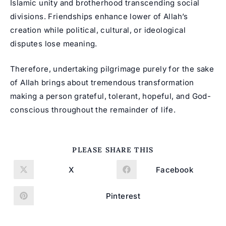
Islamic unity and brotherhood transcending social
divisions. Friendships enhance lower of Allah’s
creation while political, cultural, or ideological
disputes lose meaning.
Therefore, undertaking pilgrimage purely for the sake
of Allah brings about tremendous transformation
making a person grateful, tolerant, hopeful, and God-
conscious throughout the remainder of life.
SHARE
PLEASE SHARE THIS
THIS
CONTENT
X
Facebook
Opens
Opens
in
in
a
a
new
new
Pinterest
Opens
window
window
in
a
new