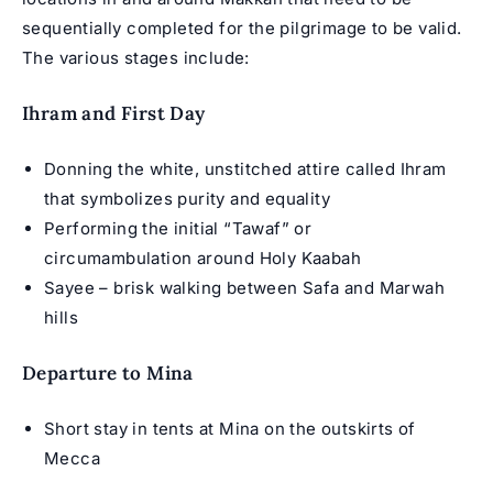
sequentially completed for the pilgrimage to be valid.
The various stages include:
Ihram and First Day
Donning the white, unstitched attire called Ihram
that symbolizes purity and equality
Performing the initial “Tawaf” or
circumambulation around Holy Kaabah
Sayee – brisk walking between Safa and Marwah
hills
Departure to Mina
Short stay in tents at Mina on the outskirts of
Mecca