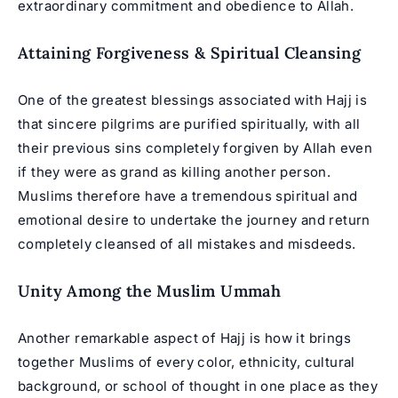
extraordinary commitment and obedience to Allah.
Attaining Forgiveness & Spiritual Cleansing
One of the greatest blessings associated with Hajj is
that sincere pilgrims are purified spiritually, with all
their previous sins completely forgiven by Allah even
if they were as grand as killing another person.
Muslims therefore have a tremendous spiritual and
emotional desire to undertake the journey and return
completely cleansed of all mistakes and misdeeds.
Unity Among the Muslim Ummah
Another remarkable aspect of Hajj is how it brings
together Muslims of every color, ethnicity, cultural
background, or school of thought in one place as they