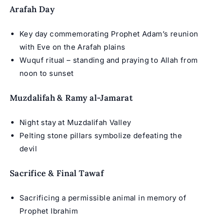
Arafah Day
Key day commemorating Prophet Adam’s reunion
with Eve on the Arafah plains
Wuquf ritual – standing and praying to Allah from
noon to sunset
Muzdalifah & Ramy al-Jamarat
Night stay at Muzdalifah Valley
Pelting stone pillars symbolize defeating the
devil
Sacrifice & Final Tawaf
Sacrificing a permissible animal in memory of
Prophet Ibrahim