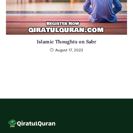
Islamic Thoughts on Sabr
August 17, 2023