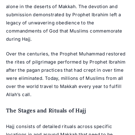
alone in the deserts of Makkah. The devotion and
submission demonstrated by Prophet Ibrahim left a
legacy of unwavering obedience to the
commandments of God that Muslims commemorate
during Hajj.
Over the centuries, the Prophet Muhammad restored
the rites of pilgrimage performed by Prophet Ibrahim
after the pagan practices that had crept in over time
were eliminated. Today, millions of Muslims from all
over the world travel to Makkah every year to fulfill
Allah’s call.
The Stages and Rituals of Hajj
Hajj consists of detailed rituals across specific
locations in and around Makkah that need to be