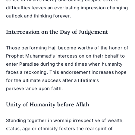
difficulties leaves an everlasting impression changing
outlook and thinking forever.
Intercession on the Day of Judgement
Those performing Hajj become worthy of the honor of
Prophet Muhammad’s intercession on their behalf to
enter Paradise during the end times when humanity
faces a reckoning. This endorsement increases hope
for the ultimate success after a lifetime’s
perseverance upon faith.
Unity of Humanity before Allah
Standing together in worship irrespective of wealth,
status, age or ethnicity fosters the real spirit of