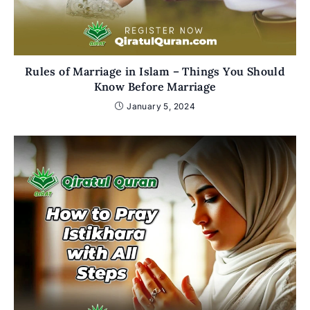
Rules of Marriage in Islam – Things You Should
Know Before Marriage
January 5, 2024