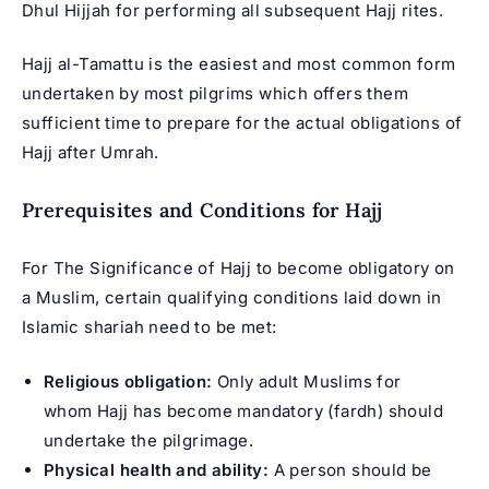
Dhul Hijjah for performing all subsequent Hajj rites.
Hajj al-Tamattu is the easiest and most common form
undertaken by most pilgrims which offers them
sufficient time to prepare for the actual obligations of
Hajj after Umrah.
Prerequisites and Conditions for Hajj
For The Significance of Hajj to become obligatory on
a Muslim, certain qualifying conditions laid down in
Islamic shariah need to be met:
Religious obligation:
Only adult Muslims for
whom Hajj has become mandatory (fardh) should
undertake the pilgrimage.
Physical health and ability:
A person should be