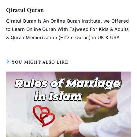
window
Qiratul Quran
Qiratul Quran is An Online Quran Institute. we Offered
to Learn Online Quran With Tajweed For Kids & Adults
& Quran Memorization (Hifz e Quran) in UK & USA
YOU MIGHT ALSO LIKE