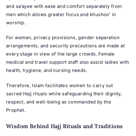
and sa’ayee with ease and comfort separately from
men which allows greater focus and khushoo’ in
worship.
For women, privacy provisions, gender separation
arrangements, and security precautions are made at
every stage in view of the large crowds. Female
medical and travel support staff also assist ladies with
health, hygiene, and nursing needs.
Therefore, Islam facilitates women to carry out
sacred Hajj rituals while safeguarding their dignity,
respect, and well-being as commanded by the
Prophet.
Wisdom Behind Hajj Rituals and Traditions