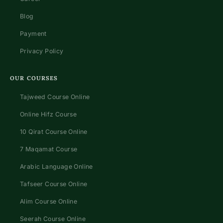
Blog
Payment
Privacy Policy
OUR COURSES
Tajweed Course Online
Online Hifz Course
10 Qirat Course Online
7 Maqamat Course
Arabic Language Online
Tafseer Course Online
Alim Course Online
Seerah Course Online