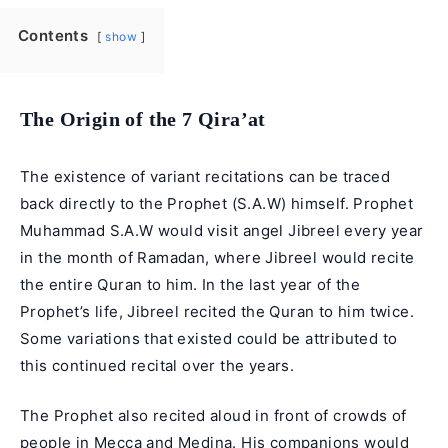
Contents
show
The Origin of the 7 Qira’at
The existence of variant recitations can be traced
back directly to the Prophet (S.A.W) himself.
Prophet
Muhammad
S.A.W would visit angel Jibreel every year
in the month of Ramadan, where Jibreel would recite
the entire Quran to him. In the last year of the
Prophet’s life, Jibreel recited the Quran to him twice.
Some variations that existed could be attributed to
this continued recital over the years.
The Prophet also recited aloud in front of crowds of
people in Mecca and Medina. His companions would