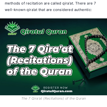
methods of recitation are called qira’at. There are 7
well-known qira’at that are considered authentic:
The 7 Qira’at (Recitations) of the Quran