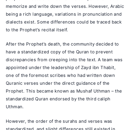
memorize and write down the verses. However, Arabic
being a rich language, variations in pronunciation and
dialects exist. Some differences could be traced back
to the Prophet’s recital itself.
After the Prophet’s death, the community decided to
have a standardized copy of the Quran to prevent
discrepancies from creeping into the text. A team was
appointed under the leadership of
Zayd ibn Thabit
,
one of the foremost scribes who had written down
Quranic verses under the direct guidance of the
Prophet. This became known as Mushaf Uthman – the
standardized Quran endorsed by the third caliph
Uthman.
However, the order of the surahs and verses was
standardized, and slight differences still existed in