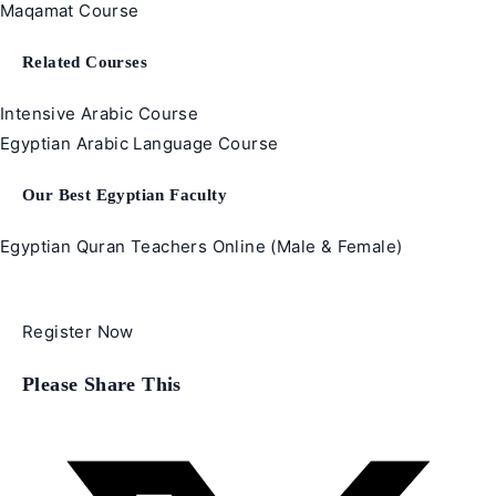
Maqamat Course
Related Courses
Intensive Arabic Course
Egyptian Arabic Language Course
Our Best Egyptian Faculty
Egyptian Quran Teachers Online (Male & Female)
Register Now
Share
Please Share This
this
content
Opens
in
a