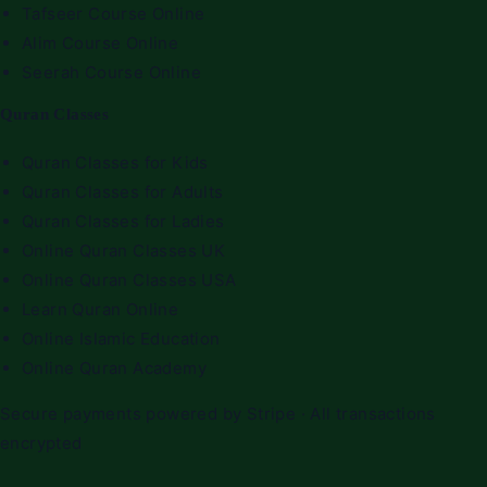
Tafseer Course Online
Alim Course Online
Seerah Course Online
Quran Classes
Quran Classes for Kids
Quran Classes for Adults
Quran Classes for Ladies
Online Quran Classes UK
Online Quran Classes USA
Learn Quran Online
Online Islamic Education
Online Quran Academy
Secure payments powered by Stripe · All transactions
encrypted