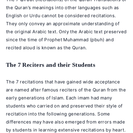
the Quran’s meanings into other languages such as
English or Urdu cannot be considered recitations.
They only convey an approximate understanding of
the original Arabic text. Only the Arabic text preserved
since the time of Prophet Muhammad (pbuh) and
recited aloud is known as the Quran.
The 7 Reciters and their Students
The 7 recitations that have gained wide acceptance
are named after famous reciters of the Quran from the
early generations of Islam. Each imam had many
students who carried on and preserved their style of
recitation into the following generations. Some
differences may have also emerged from errors made
by students in learning extensive recitations by heart.