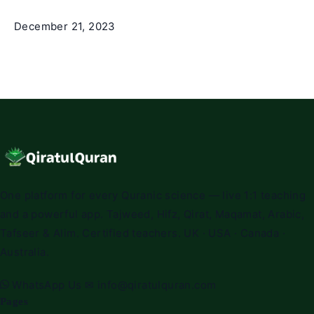
December 21, 2023
One platform for every Quranic science — live 1:1 teaching
and a powerful app. Tajweed, Hifz, Qirat, Maqamat, Arabic,
Tafseer & Alim. Certified teachers. UK · USA · Canada ·
Australia.
WhatsApp Us
✉
info@qiratulquran.com
Pages