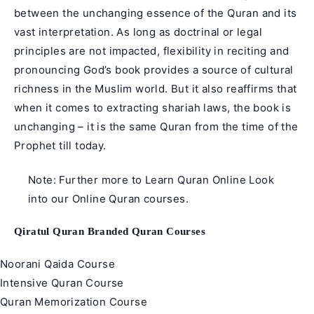
between the unchanging essence of the Quran and its
vast interpretation. As long as doctrinal or legal
principles are not impacted, flexibility in reciting and
pronouncing God’s book provides a source of cultural
richness in the Muslim world. But it also reaffirms that
when it comes to extracting shariah laws, the book is
unchanging – it is the same Quran from the time of the
Prophet till today.
Note: Further more to
Learn Quran Online
Look
into our
Online Quran courses
.
Qiratul Quran Branded Quran Courses
Noorani Qaida Course
Intensive Quran Course
Quran Memorization Course