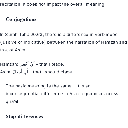
recitation. It does not impact the overall meaning.
Conjugations
In Surah Taha 20:63, there is a difference in verb mood
(jussive or indicative) between the narration of Hamzah and
that of Asim:
Hamzah: أَنْ أَجْعَلَ – that I place.
Asim: أَنِ أَجْعَلَ – that I should place.
The basic meaning is the same – it is an
inconsequential difference in Arabic grammar across
qira’at.
Stop differences