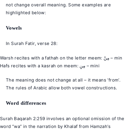
not change overall meaning. Some examples are
highlighted below:
Vowels
In Surah Fatir, verse 28:
Warsh recites with a fathah on the letter meem: مِنْ – min
Hafs recites with a kasrah on meem: مِنِ – mini
The meaning does not change at all – it means ‘from’.
The rules of Arabic allow both vowel constructions.
Word differences
Surah Baqarah 2:259 involves an optional omission of the
word “wa” in the narration by Khalaf from Hamzah’s