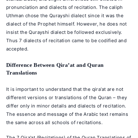
pronunciation and dialects of recitation. The caliph
Uthman chose the Qurayshi dialect since it was the
dialect of the Prophet himself. However, he does not
insist the Qurayshi dialect be followed exclusively.
Thus 7 dialects of recitation came to be codified and
accepted.
Difference Between Qira’at and Quran
Translations
It is important to understand that the qira’at are not
different versions or translations of the Quran – they
differ only in minor details and dialects of recitation.
The essence and message of the Arabic text remains
the same across all schools of recitations.
The 7 Qira’at (Recitations) of the Quran Translations of