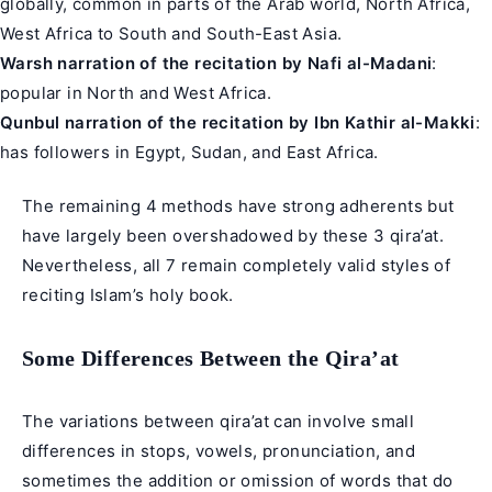
globally, common in parts of the Arab world, North Africa,
West Africa to South and South-East Asia.
Warsh narration of the recitation by Nafi al-Madani
:
popular in North and West Africa.
Qunbul narration of the recitation by Ibn Kathir al-Makki
:
has followers in Egypt, Sudan, and East Africa.
The remaining 4 methods have strong adherents but
have largely been overshadowed by these 3 qira’at.
Nevertheless, all 7 remain completely valid styles of
reciting Islam’s holy book.
Some Differences Between the Qira’at
The variations between qira’at can involve small
differences in stops, vowels, pronunciation, and
sometimes the addition or omission of words that do