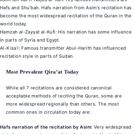
Hafs and Shu’bah. Hafs narration from Asim’s recitation has
become the most widespread recitation of the Quran in the
world today.
Hamzah al-Zayyat al-Kufi: His narration has some influence
in parts of Syria and Egypt.
Al-Kisa’i: Famous transmitter Abul-Harith has influenced
recitation style in parts of Sudan.
Most Prevalent Qira’at Today
While all 7 recitations are considered canonical
acceptable methods of reciting the Quran, some are
more widespread regionally than others. The most
common ones in circulation today are:
Hafs narration of the recitation by Asim
: Very widespread