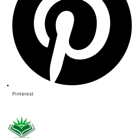
Pinterest