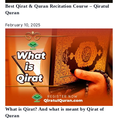
Best Qirat & Quran Recitation Course – Qiratul
Quran
February 10, 2025
What is Qirat? And what is meant by Qirat of
Quran