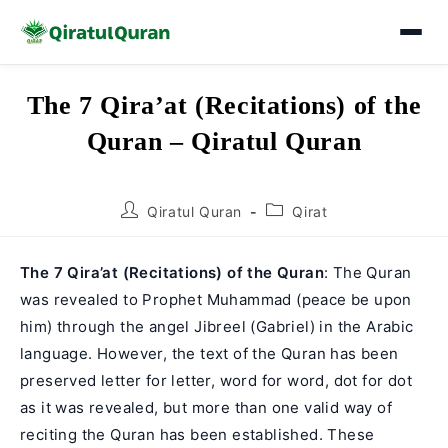
Skip
The 7 Qira’at (Recitations) of the
to
Quran – Qiratul Quran
content
Post
Post
Qiratul Quran
Qirat
author:
category:
The 7 Qira’at (Recitations) of the Quran
: The Quran
was revealed to Prophet Muhammad (peace be upon
him) through the angel Jibreel (Gabriel) in the Arabic
language. However, the text of the Quran has been
preserved letter for letter, word for word, dot for dot
as it was revealed, but more than one valid way of
reciting the Quran has been established. These