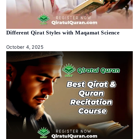
Different Qirat Styles with Maqamat Science
October 4, 2025