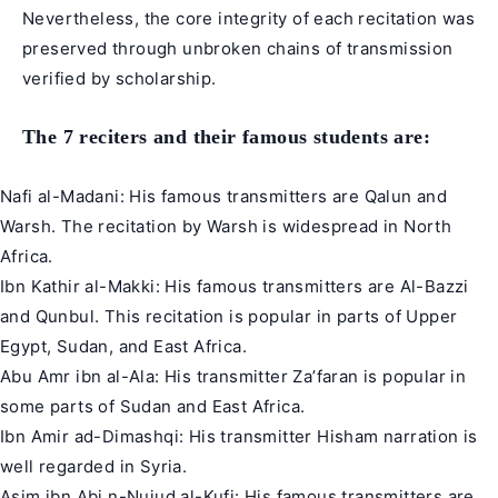
Nevertheless, the core integrity of each recitation was
preserved through unbroken chains of transmission
verified by scholarship.
The 7 reciters and their famous students are:
Nafi al-Madani: His famous transmitters are Qalun and
Warsh. The recitation by Warsh is widespread in North
Africa.
Ibn Kathir al-Makki: His famous transmitters are Al-Bazzi
and Qunbul. This recitation is popular in parts of Upper
Egypt, Sudan, and East Africa.
Abu Amr ibn al-Ala: His transmitter Za’faran is popular in
some parts of Sudan and East Africa.
Ibn Amir ad-Dimashqi: His transmitter Hisham narration is
well regarded in Syria.
Asim ibn Abi n-Nujud al-Kufi: His famous transmitters are