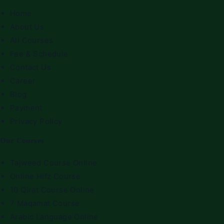
Home
About Us
All Courses
Fee & Schedule
Contact Us
Career
Blog
Payment
Privacy Policy
Our Courses
Tajweed Course Online
Online Hifz Course
10 Qirat Course Online
7 Maqamat Course
Arabic Language Online