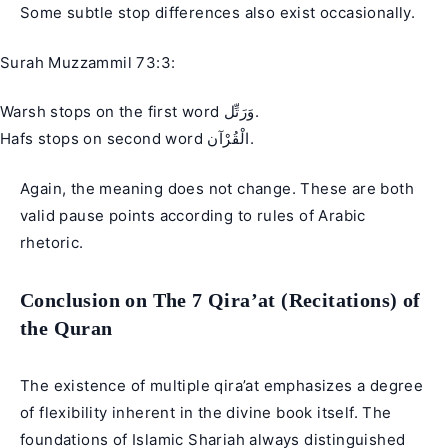
Some subtle stop differences also exist occasionally.
Surah Muzzammil 73:3:
Warsh stops on the first word وَرَتِّل.
Hafs stops on second word الْقُرْآن.
Again, the meaning does not change. These are both
valid pause points according to rules of Arabic
rhetoric.
Conclusion on The 7 Qira’at (Recitations) of
the Quran
The existence of multiple qira’at emphasizes a degree
of flexibility inherent in the divine book itself. The
foundations of Islamic Shariah always distinguished