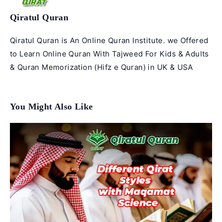
Qiratul Quran
Qiratul Quran is An Online Quran Institute. we Offered
to Learn Online Quran With Tajweed For Kids & Adults
& Quran Memorization (Hifz e Quran) in UK & USA
You Might Also Like