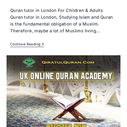
author:
category:
Quran tutor in London For Children & Adults
Quran tutor in London, Studying Islam and Quran
is the fundamental obligation of a Muslim.
Therefore, maybe a lot of Muslims living…
Quran
Continue Reading
Tutor
In
London