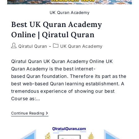
UK Quran Academy
Best UK Quran Academy
Online | Qiratul Quran
Post
Post
Qiratul Quran
UK Quran Academy
author:
category:
Qiratul Quran UK Quran Academy Online UK
Quran Academy is the best internet-
based Quran foundation. Therefore its part as the
best web-based Quran learning establishment. A
tremendous experience of showing our best
Course as:…
Best
Continue Reading
UK
Quran
Academy
Online
|