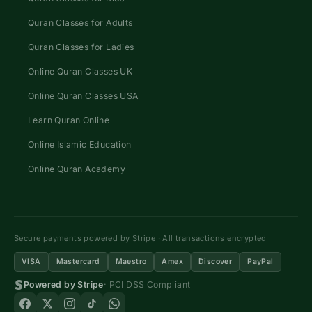
Quran Classes for Adults
Quran Classes for Ladies
Online Quran Classes UK
Online Quran Classes USA
Learn Quran Online
Online Islamic Education
Online Quran Academy
Secure payments powered by Stripe · All transactions encrypted
VISA
Mastercard
Maestro
Amex
Discover
PayPal
Powered by Stripe
· PCI DSS Compliant