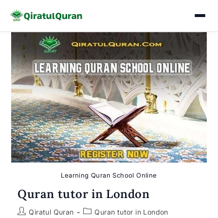
Skip
to
content
Learning Quran School Online
Quran tutor in London
Post
Post
Qiratul Quran
Quran tutor in London