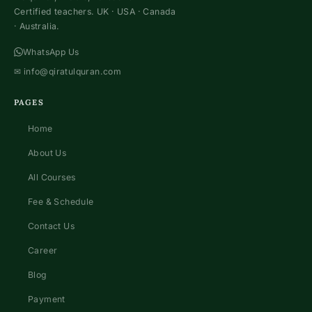
Certified teachers. UK · USA · Canada
· Australia.
WhatsApp Us
✉
info@qiratulquran.com
PAGES
Home
About Us
All Courses
Fee & Schedule
Contact Us
Career
Blog
Payment