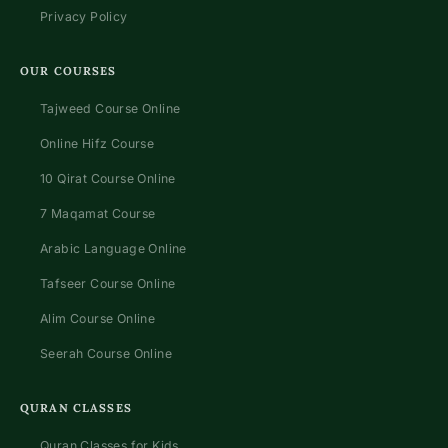
Privacy Policy
OUR COURSES
Tajweed Course Online
Online Hifz Course
10 Qirat Course Online
7 Maqamat Course
Arabic Language Online
Tafseer Course Online
Alim Course Online
Seerah Course Online
QURAN CLASSES
Quran Classes for Kids