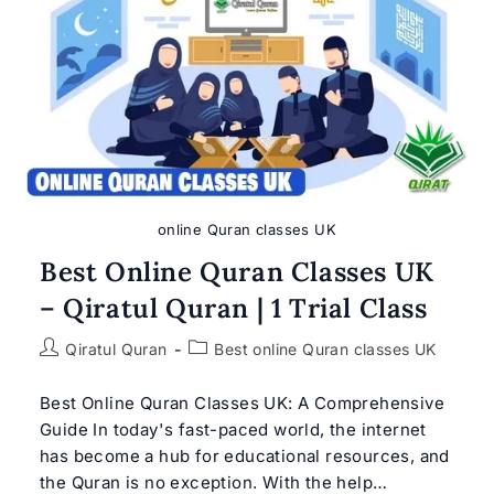
Qiratul
Quran
online Quran classes UK
Best Online Quran Classes UK
– Qiratul Quran | 1 Trial Class
Post
Post
Qiratul Quran
Best online Quran classes UK
author:
category:
Best Online Quran Classes UK: A Comprehensive
Guide In today's fast-paced world, the internet
has become a hub for educational resources, and
the Quran is no exception. With the help…