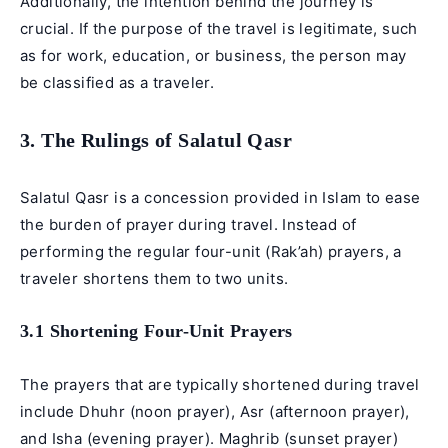
Additionally, the intention behind the journey is
crucial. If the purpose of the travel is legitimate, such
as for work, education, or business, the person may
be classified as a traveler.
3. The Rulings of Salatul Qasr
Salatul Qasr is a concession provided in Islam to ease
the burden of prayer during travel. Instead of
performing the regular four-unit (Rak’ah) prayers, a
traveler shortens them to two units.
3.1 Shortening Four-Unit Prayers
The prayers that are typically shortened during travel
include Dhuhr (noon prayer), Asr (afternoon prayer),
and Isha (evening prayer). Maghrib (sunset prayer)