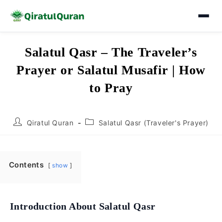
Skip
Salatul Qasr – The Traveler’s
to
Prayer or Salatul Musafir | How
content
to Pray
Post
Post
Qiratul Quran
Salatul Qasr (Traveler's Prayer)
author:
category:
Contents
show
Introduction About Salatul Qasr