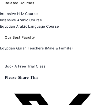
Related Courses
Intensive Hifz Course
Intensive Arabic Course
Egyptian Arabic Language Course
Our Best Faculty
Egyptian Quran Teachers (Male & Female)
Book A Free Trial Class
Share
Please Share This
this
content
Opens
in
a