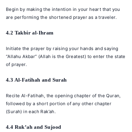
Begin by making the intention in your heart that you
are performing the shortened prayer as a traveler.
4.2 Takbir al-Ihram
Initiate the prayer by raising your hands and saying
“Allahu Akbar” (Allah is the Greatest) to enter the state
of prayer.
4.3 Al-Fatihah and Surah
Recite Al-Fatihah, the opening chapter of the Quran,
followed by a short portion of any other chapter
(Surah) in each Rak’ah.
4.4 Ruk’ah and Sujood