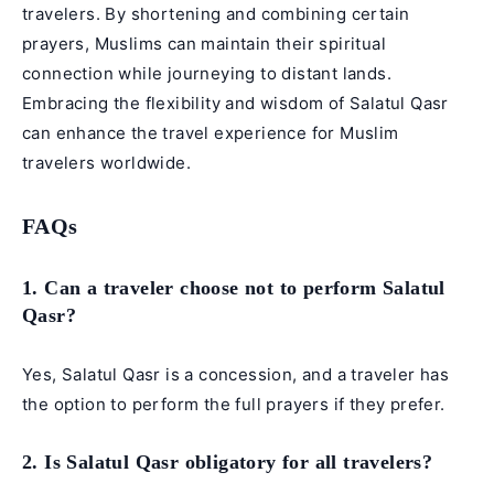
travelers. By shortening and combining certain
prayers, Muslims can maintain their spiritual
connection while journeying to distant lands.
Embracing the flexibility and wisdom of Salatul Qasr
can enhance the travel experience for Muslim
travelers worldwide.
FAQs
1. Can a traveler choose not to perform Salatul
Qasr?
Yes, Salatul Qasr is a concession, and a traveler has
the option to perform the full prayers if they prefer.
2. Is Salatul Qasr obligatory for all travelers?