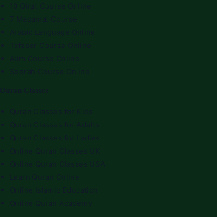
10 Qirat Course Online
7 Maqamat Course
Arabic Language Online
Tafseer Course Online
Alim Course Online
Seerah Course Online
Quran Classes
Quran Classes for Kids
Quran Classes for Adults
Quran Classes for Ladies
Online Quran Classes UK
Online Quran Classes USA
Learn Quran Online
Online Islamic Education
Online Quran Academy