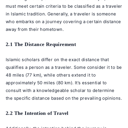
must meet certain criteria to be classified as a traveler
in Islamic tradition. Generally, a traveler is someone
who embarks on a journey covering a certain distance
away from their hometown.
2.1 The Distance Requirement
Islamic scholars differ on the exact distance that
qualifies a person as a traveler. Some consider it to be
48 miles (77 km), while others extend it to
approximately 50 miles (80 km). It’s essential to
consult with a knowledgeable scholar to determine
the specific distance based on the prevailing opinions.
2.2 The Intention of Travel