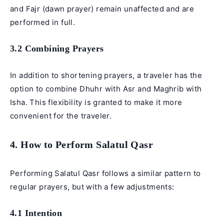
and Fajr (dawn prayer) remain unaffected and are
performed in full.
3.2 Combining Prayers
In addition to shortening prayers, a traveler has the
option to combine Dhuhr with Asr and Maghrib with
Isha. This flexibility is granted to make it more
convenient for the traveler.
4. How to Perform Salatul Qasr
Performing Salatul Qasr follows a similar pattern to
regular prayers, but with a few adjustments:
4.1 Intention