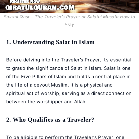
Salatul Qasr – The Traveler’s Prayer or Salatul Musafir How to
Pray
1. Understanding Salat in Islam
Before delving into the Traveler’s Prayer, it’s essential
to grasp the significance of Salat in Islam. Salat is one
of the Five Pillars of Islam and holds a central place in
the life of a devout Muslim. It is a physical and
spiritual act of worship, serving as a direct connection
between the worshipper and Allah.
2. Who Qualifies as a Traveler?
To be eligible to perform the Traveler’s Prayer, one