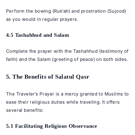
Perform the bowing (Ruk’ah) and prostration (Sujood)
as you would in regular prayers.
4.5 Tashahhud and Salam
Complete the prayer with the Tashahhud (testimony of
faith) and the Salam (greeting of peace) on both sides.
5. The Benefits of Salatul Qasr
The Traveler’s Prayer is a mercy granted to Muslims to
ease their religious duties while traveling. It offers
several benefits:
5.1 Facilitating Religious Observance