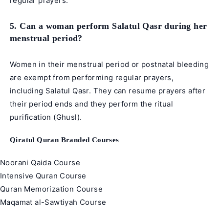
regular prayers.
5. Can a woman perform Salatul Qasr during her
menstrual period?
Women in their menstrual period or postnatal bleeding
are exempt from performing regular prayers,
including Salatul Qasr. They can resume prayers after
their period ends and they perform the ritual
purification (Ghusl).
Qiratul Quran Branded Courses
Noorani Qaida Course
Intensive Quran Course
Quran Memorization Course
Maqamat al-Sawtiyah Course