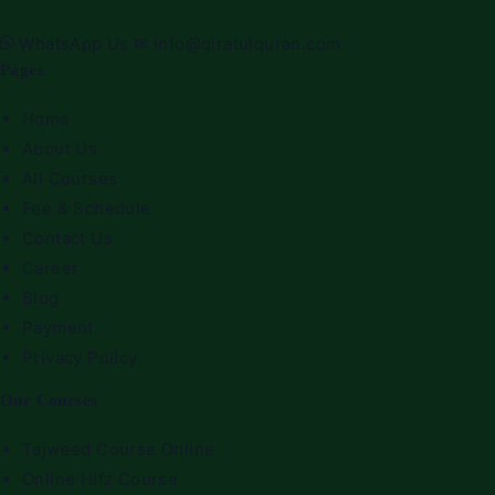
WhatsApp Us
✉
info@qiratulquran.com
Pages
Home
About Us
All Courses
Fee & Schedule
Contact Us
Career
Blog
Payment
Privacy Policy
Our Courses
Tajweed Course Online
Online Hifz Course