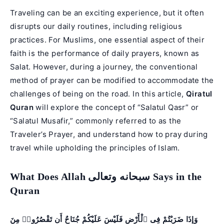
Traveling can be an exciting experience, but it often
disrupts our daily routines, including religious
practices. For Muslims, one essential aspect of their
faith is the performance of daily prayers, known as
Salat. However, during a journey, the conventional
method of prayer can be modified to accommodate the
challenges of being on the road. In this article,
Qiratul
Quran
will explore the concept of “Salatul Qasr” or
“Salatul Musafir,” commonly referred to as the
Traveler’s Prayer, and understand how to pray during
travel while upholding the principles of Islam.
What Does Allah سبحانه وتعالى Says in the
Quran
وَإِذَا ضَرَبْتُمْ فِى ٱلْأَرْضِ فَلَيْسَ عَلَيْكُمْ جُنَاحٌ أَن تَقْصُرُوا۟ مِنَ