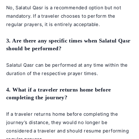
No, Salatul Qasr is a recommended option but not
mandatory. If a traveler chooses to perform the
regular prayers, it is entirely acceptable.
3. Are there any specific times when Salatul Qasr
should be performed?
Salatul Qasr can be performed at any time within the
duration of the respective prayer times.
4. What if a traveler returns home before
completing the journey?
If a traveler returns home before completing the
journey’s distance, they would no longer be
considered a traveler and should resume performing