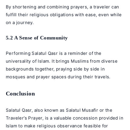
By shortening and combining prayers, a traveler can
fulfill their religious obligations with ease, even while
on a journey.
5.2 A Sense of Community
Performing Salatul Qasr is a reminder of the
universality of Islam. It brings Muslims from diverse
backgrounds together, praying side by side in
mosques and prayer spaces during their travels.
Conclusion
Salatul Qasr, also known as Salatul Musafir or the
Traveler’s Prayer, is a valuable concession provided in
Islam to make religious observance feasible for