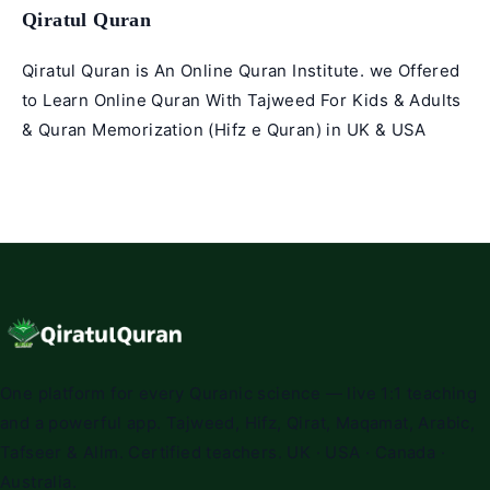
Qiratul Quran
Qiratul Quran is An Online Quran Institute. we Offered
to Learn Online Quran With Tajweed For Kids & Adults
& Quran Memorization (Hifz e Quran) in UK & USA
One platform for every Quranic science — live 1:1 teaching
and a powerful app. Tajweed, Hifz, Qirat, Maqamat, Arabic,
Tafseer & Alim. Certified teachers. UK · USA · Canada ·
Australia.