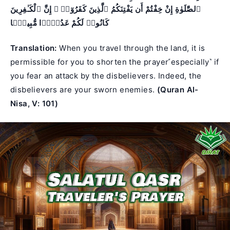
ٱلصَّلَوٰةِ إِنْ خِفْتُمْ أَن يَفْتِنَكُمُ ٱلَّذِينَ كَفَرُوٓا۟ ۚ إِنَّ ٱلْكَـٰفِرِينَ
كَانُوا۟ لَكُمْ عَدُوًّۭا مُّبِينًۭا
Translation:
When you travel through the land, it is
permissible for you to shorten the prayer˹especially˺ if
you fear an attack by the disbelievers. Indeed, the
disbelievers are your sworn enemies.
(Quran Al-
Nisa, V: 101)