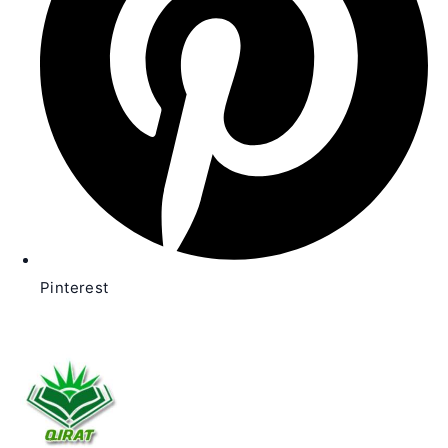
Pinterest