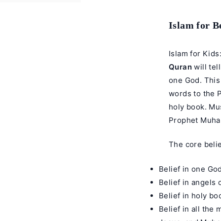
Islam for B
Islam for Kids
Quran
will tel
one God. This 
words to the 
holy book. Mus
Prophet Muh
The core belie
Belief in one God
Belief in angels 
Belief in holy bo
Belief in all th