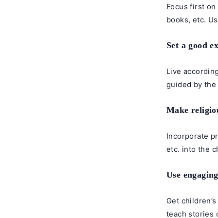
Focus first on
books, etc. U
Set a good e
Live according
guided by the 
Make religiou
Incorporate pr
etc. into the 
Use engaging
Get children’s
teach stories 