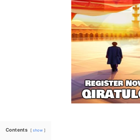
Contents
show