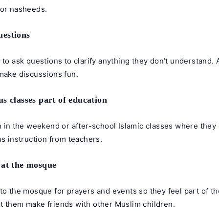
 or nasheeds.
estions
 to ask questions to clarify anything they don’t understand.
 make discussions fun.
s classes part of education
n in the weekend or after-school Islamic classes where they 
us instruction from teachers.
 at the mosque
to the mosque for prayers and events so they feel part of th
t them make friends with other Muslim children.