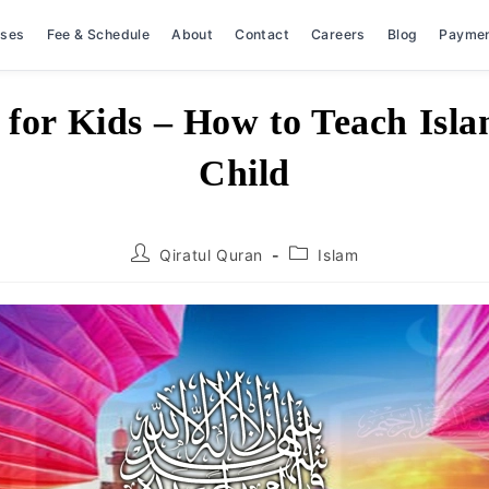
rses
Fee & Schedule
About
Contact
Careers
Blog
Payme
 for Kids – How to Teach Isla
Child
Post
Post
Qiratul Quran
Islam
author:
category: