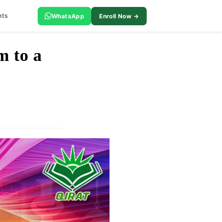
nts
WhatsApp
Enroll Now →
m to a