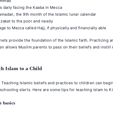
ammad
es daily facing the Kaaba in Mecca
amadan, the 9th month of the Islamic lunar calendar
r zakat to the poor and needy
ge to Mecca called Hajj, if physically and financially able
ets provide the foundation of the Islamic faith. Practicing 
en allows Muslim parents to pass on their beliefs and instill r
h Islam to a Child
, Teaching Islamic beliefs and practices to children can begi
schooling starts. Here are some tips for teaching Islam to K
e basics