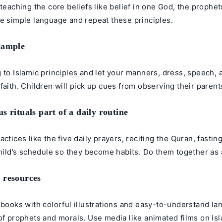
 teaching the core beliefs like belief in one God, the prophet
se simple language and repeat these principles.
xample
 to Islamic principles and let your manners, dress, speech, 
faith. Children will pick up cues from observing their parent
s rituals part of a daily routine
actices like the five daily prayers, reciting the Quran, fasti
child’s schedule so they become habits. Do them together as a
 resources
 books with colorful illustrations and easy-to-understand la
of prophets and morals. Use media like animated films on Isl