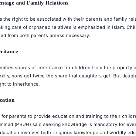
entage and Family Relations
s the right to be associated with their parents and family re
king care of orphaned relatives is emphasized in Islam. Chi
ted from both parents unless necessary.
eritance
cifies shares of inheritance for children from the property
ally, sons get twice the share that daughters get. But daught
ht to inheritance.
cation
ry for parents to provide education and training to their child
mmad (PBUH) said seeking knowledge is mandatory for eve
education involves both religious knowledge and worldly edu