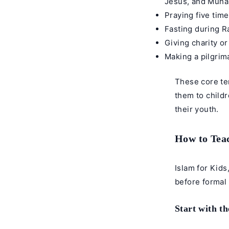
Jesus, and Muh
Praying five tim
Fasting during R
Giving charity o
Making a pilgrima
These core ten
them to childr
their youth.
How to Teac
Islam for Kids
before formal 
Start with th