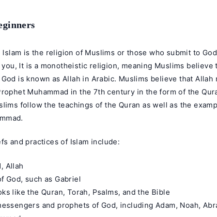
eginners
: Islam is the religion of Muslims or those who submit to Go
l you, It is a monotheistic religion, meaning Muslims believe 
God is known as Allah in Arabic. Muslims believe that Allah 
Prophet Muhammad in the 7th century in the form of the Qura
lims follow the teachings of the Quran as well as the examp
ammad.
fs and practices of Islam include:
, Allah
of God, such as Gabriel
oks like the Quran, Torah, Psalms, and the Bible
e messengers and prophets of God, including Adam, Noah, Ab