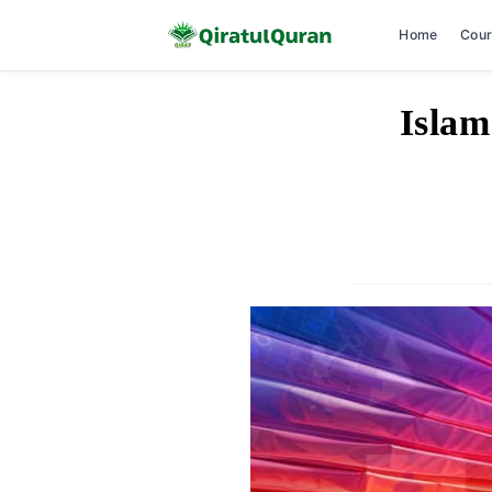
Home
Cou
Skip
Islam
to
content