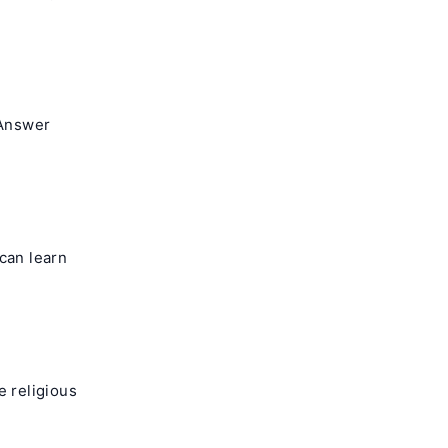
 Answer
can learn
e religious