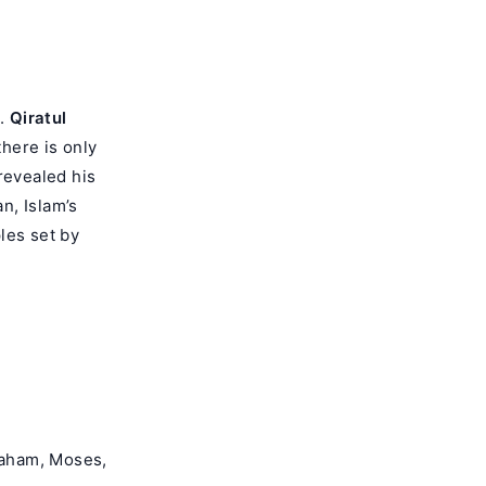
d.
Qiratul
there is only
revealed his
n, Islam’s
les set by
raham, Moses,