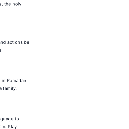
s, the holy
and actions be
s.
ng in Ramadan,
 family.
nguage to
am. Play