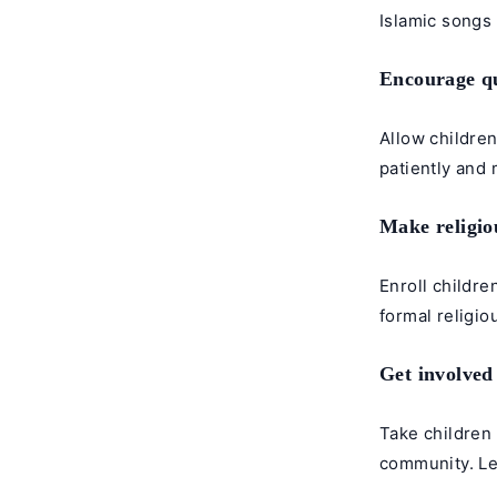
Islamic songs
Encourage qu
Allow children
patiently and
Make religiou
Enroll childre
formal religio
Get involved
Take children 
community. Le