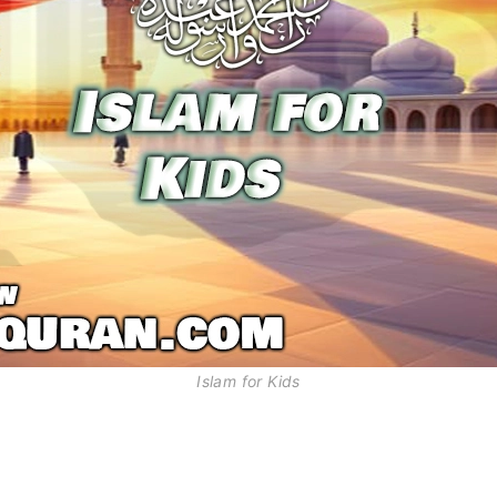
Islam for Kids