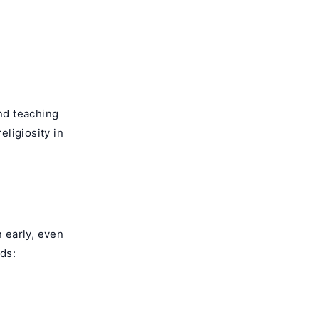
and teaching
eligiosity in
n early, even
ids: