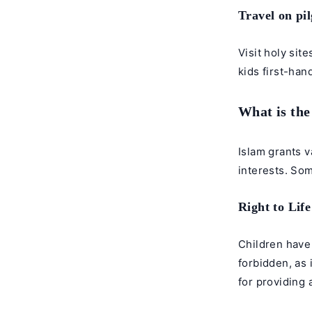
Travel on pi
Visit holy sit
kids first-han
What is the
Islam grants v
interests. Som
Right to Lif
Children have 
forbidden, as 
for providing a