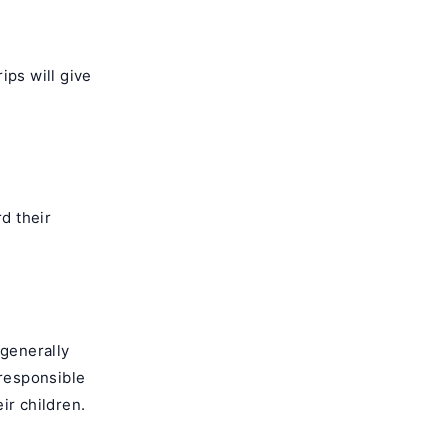
ips will give
rd their
 generally
 responsible
eir children.