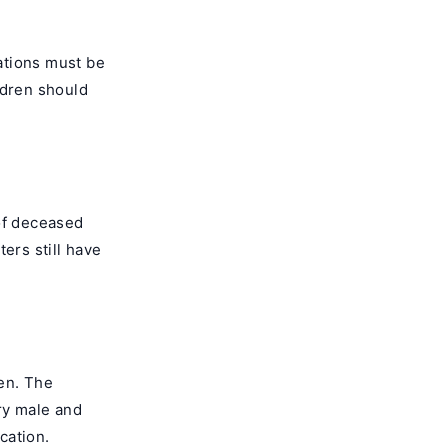
lations must be
ldren should
 of deceased
ers still have
ren. The
ry male and
cation.