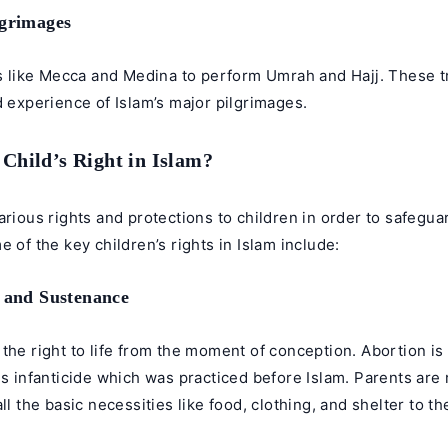
lgrimages
es like Mecca and Medina to perform Umrah and Hajj. These tr
d experience of Islam’s major pilgrimages.
 Child’s Right in Islam?
arious rights and protections to children in order to safegua
e of the key children’s rights in Islam include:
e and Sustenance
the right to life from the moment of conception. Abortion is
is infanticide which was practiced before Islam. Parents are
ll the basic necessities like food, clothing, and shelter to th