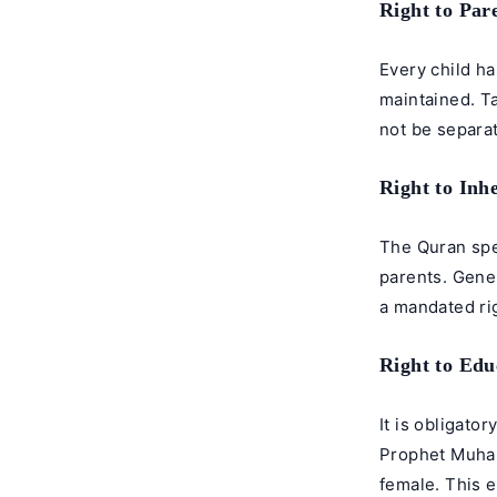
Right to Par
Every child ha
maintained. Ta
not be separa
Right to Inh
The Quran spe
parents. Gener
a mandated rig
Right to Edu
It is obligato
Prophet Muha
female. This 