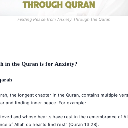
Finding Peace from Anxiety Through the Quran
 in the Quran is for Anxiety?
qarah
ah, the longest chapter in the Quran, contains multiple ver
ar and finding inner peace. For example:
ieved and whose hearts have rest in the remembrance of Alla
e of Allah do hearts find rest” (Quran 13:28).