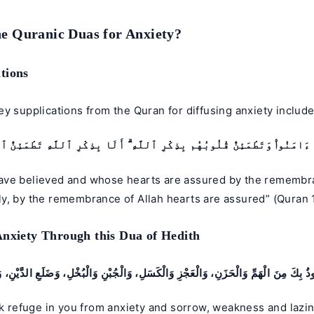
e Quranic Duas for Anxiety?
tions
y supplications from the Quran for diffusing anxiety include
 ءَامَنُوا۟ وَتَطْمَئِنُّ قُلُوبُهُم بِذِكْرِ ٱللَّهِ ۗ أَلَا بِذِكْرِ ٱللَّهِ تَطْمَئِنُّ 
ve believed and whose hearts are assured by the remembra
y, by the remembrance of Allah hearts are assured” (Quran 
Anxiety Through this Dua of Hedith
َعُوذُ بِكَ مِنَ الْهَمِّ وَالْحَزَنِ، وَالْعَجْزِ وَالْكَسَلِ، وَالْجُبْنِ وَالْبُخْلِ، وَضَلَعِ الدَّيْنِ، و
ek refuge in you from anxiety and sorrow, weakness and lazi