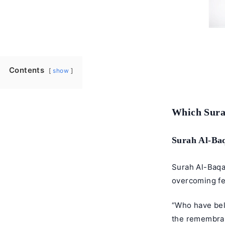
Contents
show
Which Surah
Surah Al-Ba
Surah Al-Baqar
overcoming fe
“Who have bel
the remembranc