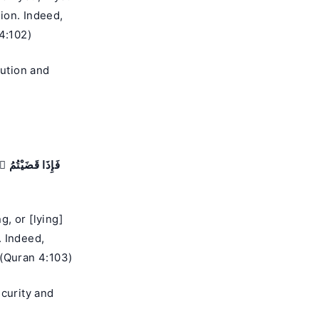
tion. Indeed,
4:102)
ution and
َنتُمْ فَأَقِيمُوا۟
, or [lying]
. Indeed,
 (Quran 4:103)
ecurity and