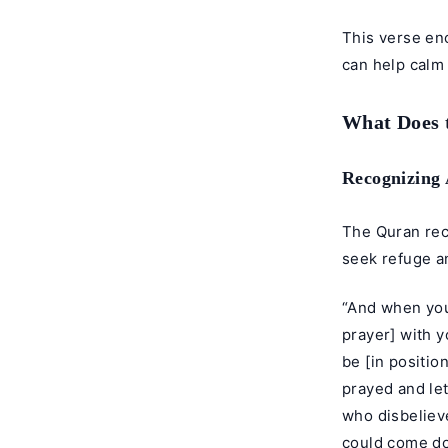
This verse en
can help calm
What Does 
Recognizing 
The Quran rec
seek refuge a
“And when you
prayer] with y
be [in positi
prayed and let
who disbeliev
could come dow