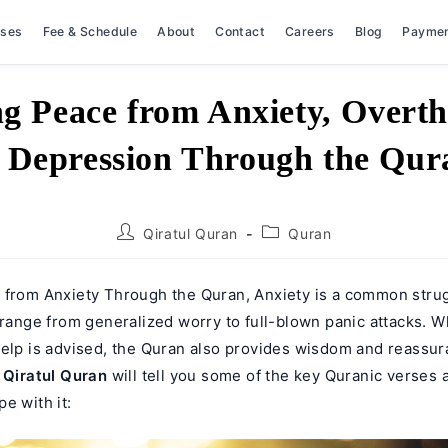
rses
Fee & Schedule
About
Contact
Careers
Blog
Payme
ng Peace from Anxiety, Overth
 Depression Through the Qur
Post
Post
Qiratul Quran
Quran
author:
category:
 from Anxiety Through the Quran, Anxiety is a common stru
 range from generalized worry to full-blown panic attacks. W
help is advised, the Quran also provides wisdom and reassur
.
Qiratul Quran
will tell you some of the key Quranic verses 
e with it: