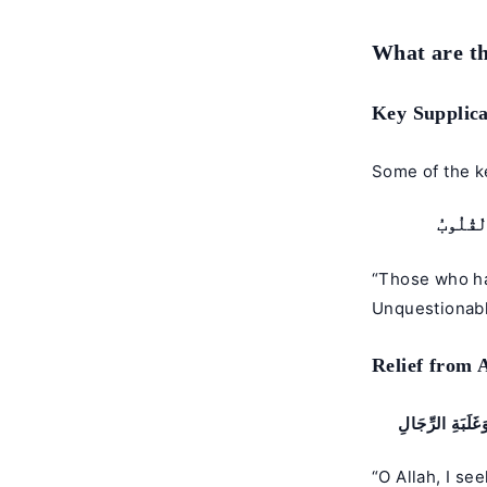
What are th
Key Supplica
Some of the ke
ٱلَّذِينَ
“Those who ha
Unquestionabl
Relief from 
اللَّهُمَّ إِنِّي أ
“O Allah, I se