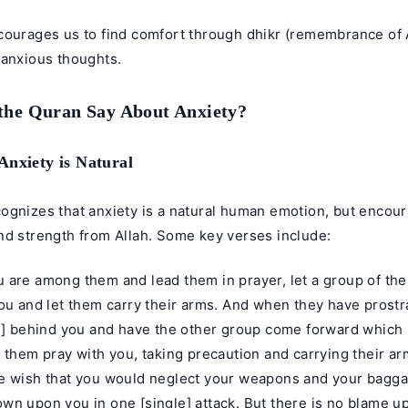
courages us to find comfort through dhikr (remembrance of 
 anxious thoughts.
the Quran Say About Anxiety?
Anxiety is Natural
ognizes that anxiety is a natural human emotion, but encour
nd strength from Allah. Some key verses include:
 are among them and lead them in prayer, let a group of the
ou and let them carry their arms. And when they have prostr
on] behind you and have the other group come forward which 
 them pray with you, taking precaution and carrying their a
e wish that you would neglect your weapons and your bagga
n upon you in one [single] attack. But there is no blame up