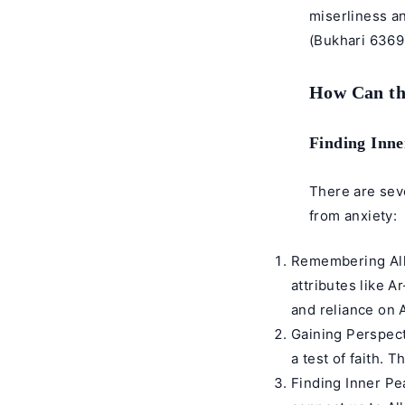
miserliness a
(
Bukhari 6369
How Can th
Finding Inne
There are sev
from anxiety:
Remembering Alla
attributes like 
and reliance on A
Gaining Perspect
a test of faith. 
Finding Inner Pe