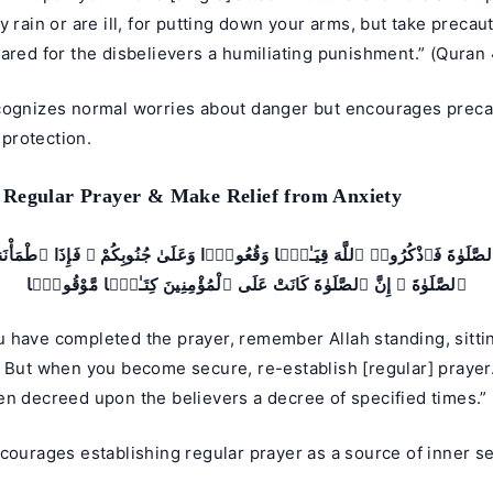
y rain or are ill, for putting down your arms, but take precau
ared for the disbelievers a humiliating punishment.” (Quran 
cognizes normal worries about danger but encourages preca
s protection.
 Regular Prayer & Make Relief from Anxiety
 ٱلصَّلَوٰةَ فَٱذْكُرُوا۟ ٱللَّهَ قِيَـٰمًۭا وَقُعُودًۭا وَعَلَىٰ جُنُوبِكُمْ ۚ فَإِذَا ٱطْمَأْن
ٱلصَّلَوٰةَ ۚ إِنَّ ٱلصَّلَوٰةَ كَانَتْ عَلَى ٱلْمُؤْمِنِينَ كِتَـٰبًۭا مَّوْقُوتًۭا
have completed the prayer, remember Allah standing, sitting
. But when you become secure, re-establish [regular] prayer
en decreed upon the believers a decree of specified times.”
courages establishing regular prayer as a source of inner s