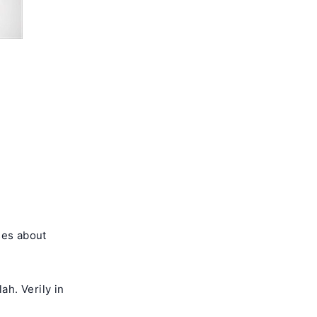
ses about
h. Verily in