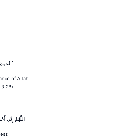
:
ٱلْقُلُوبُ
nce of Allah.
13:28).
َغَلَبَةِ الرِّجَالِ
ness,