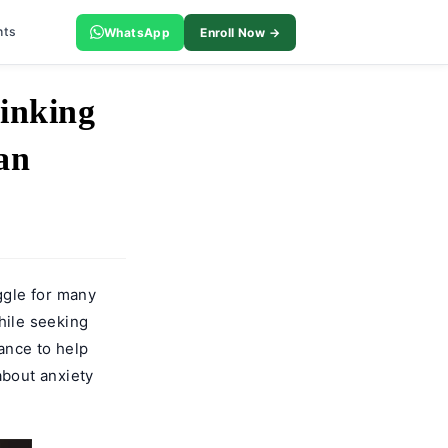
nts
WhatsApp
Enroll Now →
inking
an
ggle for many
hile seeking
ance to help
about anxiety