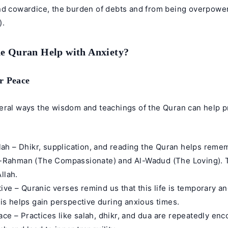
nd cowardice, the burden of debts and from being overpow
).
e Quran Help with Anxiety?
r Peace
eral ways the wisdom and teachings of the Quran can help pr
h – Dhikr, supplication, and reading the Quran helps remem
Ar-Rahman (The Compassionate) and Al-Wadud (The Loving). 
llah.
ive – Quranic verses remind us that this life is temporary a
This helps gain perspective during anxious times.
ace – Practices like salah, dhikr, and dua are repeatedly en