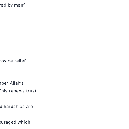
ered by men”
ovide relief
ber Allah’s
This renews trust
nd hardships are
couraged which