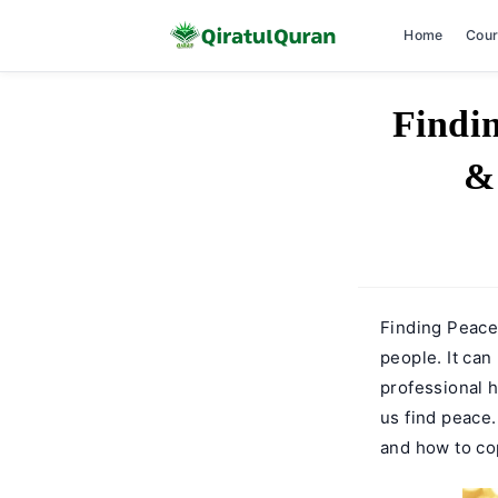
Home
Cou
Skip
Findi
to
content
&
Finding Peace
people. It can
professional 
us find peace
and how to cop