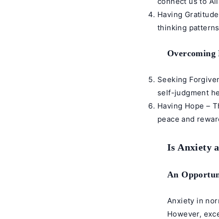
connect us to All
Having Gratitude
thinking patterns
Overcoming 
Seeking Forgiven
self-judgment he
Having Hope – Th
peace and reward
Is Anxiety 
An Opportuni
Anxiety in no
However, exce