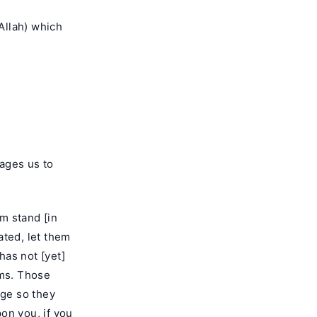
Allah) which
ages us to
m stand [in
ated, let them
has not [yet]
rms. Those
ge so they
on you, if you