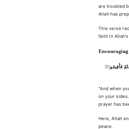
are troubled b
Allah has prep
This verse re
faith in Allah’
Encouraging
فَإِذَا قَضَيْتُمُ
“And when you 
on your sides
prayer has be
Here, Allah en
peace.