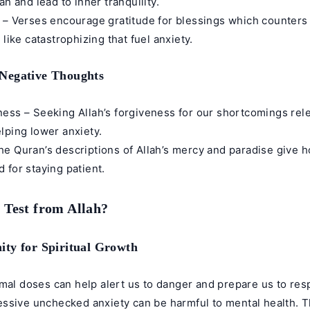
ah and lead to inner tranquility.
 – Verses encourage gratitude for blessings which counters
 like catastrophizing that fuel anxiety.
Negative Thoughts
ess – Seeking Allah’s forgiveness for our shortcomings rele
lping lower anxiety.
e Quran’s descriptions of Allah’s mercy and paradise give h
 for staying patient.
a Test from Allah?
ty for Spiritual Growth
rmal doses can help alert us to danger and prepare us to res
ssive unchecked anxiety can be harmful to mental health. 