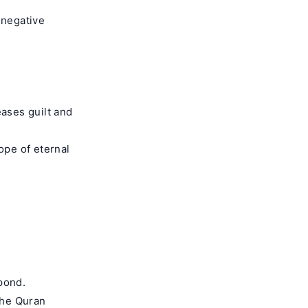
 negative
ases guilt and
ope of eternal
pond.
The Quran